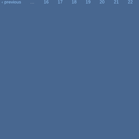
‹ previous
…
16
17
18
19
20
21
22