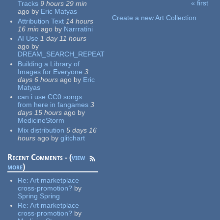
« first
Tracks
9 hours 29 min
Pages
ago
by
Eric Matyas
Create a new Art Collection
Attribution Text
14 hours
16 min
ago
by
Narrratini
AI Use
1 day 11 hours
ago
by
DREAM_SEARCH_REPEAT
Building a Library of
Images for Everyone
3
days 6 hours
ago
by
Eric
Matyas
can i use CC0 songs
from here in fangames
3
days 15 hours
ago
by
MedicineStorm
Mix distribution
5 days 16
hours
ago
by
glitchart
Recent Comments - (
view
more
)
Re:
Art marketplace
cross-promotion?
by
Spring Spring
Re:
Art marketplace
cross-promotion?
by