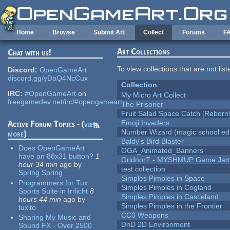
Skip to main content
Home
Browse
Submit Art
Collect
Forums
F
Art Collections
Chat with us!
To view collections that are not lis
Discord:
OpenGameArt
discord.gg/yDaQ4NcCux
Collection
IRC:
#OpenGameArt
on
My Micro Art Collect
freegamedev.net/irc/#opengameart
The Prisoner
Fruit Salad Space Catch [Reborn!
Emoji Invaders
Active Forum Topics - (
view
Number Wizard (magic school edi
more
)
Baldy's Bird Blaster
Does OpenGameArt
OGA_Animated_Banners
have an 88x31 button?
1
GridnorT - MYSHMUP Game Jam 
hour 34 min
ago
by
test collection
Spring Spring
Simples Pimples in Space
Programmers for Tux
Simples Pimples in Cogland
Sports Suite in Irrlicht
8
Simples Pimples in Castleland
hours 44 min
ago
by
Simples Pimples in the Frontier
tuxito
CC0 Weapons
Sharing My Music and
DnD 2D Environment
Sound FX - Over 2500