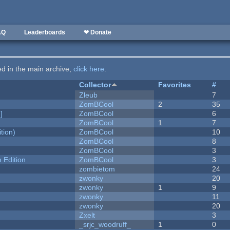
AQ
Leaderboards
❤ Donate
ted in the main archive,
click here
.
Collector
Favorites
#
Zleub
7
ZomBCool
2
35
]
ZomBCool
6
ZomBCool
1
7
tion)
ZomBCool
10
ZomBCool
8
ZomBCool
3
Edition
ZomBCool
3
zombietom
24
zwonky
20
zwonky
1
9
zwonky
11
zwonky
20
Zxelt
3
_srjc_woodruff_
1
0