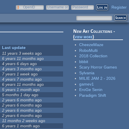
Register
OpenID
Username or
Password
e-mail
New Art Collections -
(
view more
)
CheezeMaze
Last update
RoboMulti
11 years 3 weeks
ago
2018 Collection
6 years 11 months
ago
bbbit
4 years 6 days
ago
Scary Horror Games
4 years 3 months
ago
Sylvania
7 years 1 week
ago
MILIE JAM 2 - 2026
4 years 7 months
ago
gamev1
6 years 11 months
ago
5 years 1 month
ago
EroGe Senin
5 months 1 day
ago
Paradigm Shift
2 years 6 months
ago
2 years 6 months
ago
2 years 6 months
ago
2 years 6 months
ago
11 months 2 weeks
ago
6 years 1 month
ago