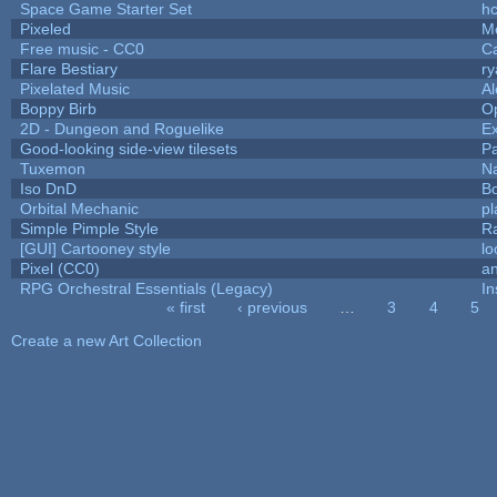
Space Game Starter Set
h
Pixeled
M
Free music - CC0
C
Flare Bestiary
ry
Pixelated Music
A
Boppy Birb
O
2D - Dungeon and Roguelike
Ex
Good-looking side-view tilesets
Pa
Tuxemon
N
Iso DnD
B
Orbital Mechanic
p
Simple Pimple Style
R
[GUI] Cartooney style
lo
Pixel (CC0)
an
RPG Orchestral Essentials (Legacy)
In
« first
‹ previous
…
3
4
5
Pages
Create a new Art Collection