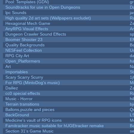
Pool: Templates (GDN)
g
Soundtracks for use in Open Dungeons
D
lpc Sounds
ja
High quality 2d art sets (Wallpapers excludet)
R
Hexagonal Mech Game
Z
AnyRPG Visual Effects
A
Dungeon Crawler Sound Effects
s
Boomer Shooter 23
E
Quality Backgrounds
Ba
NESFeel Collection
U
RPG City Art
da
Open_Platformers
h
Art
N
Importables
St
Scary Scarry Scurry
1j
For RPG (MintoDog's music)
M
Dailiez
Za
cc0 special effects
R
Music - Horror
hi
Terrain transitions
bj
Ballons,puzzle and pieces
Q
BackGround
L
Medicine's vault of RPG icons
M
Famitracker music suitable for hUGEtracker remake
B
Section 31's Game Music
se