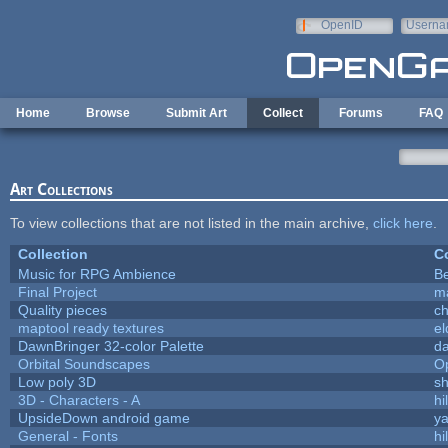
Skip to main content
OpenID
Userna
e-mail
Home
Browse
Submit Art
Collect
Forums
FAQ
Art Collections
To view collections that are not listed in the main archive,
click here
.
Collection
Co
Music for RPG Ambience
B
Final Project
m
Quality pieces
c
maptool ready textures
el
DawnBringer 32-color Palette
da
Orbital Soundscapes
O
Low poly 3D
sh
3D - Characters - A
hi
UpsideDown android game
ya
General - Fonts
hi