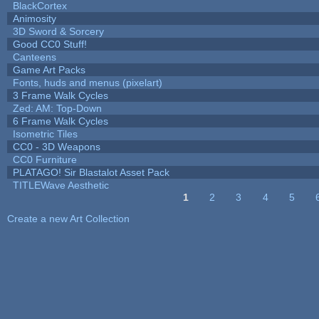
BlackCortex
Animosity
3D Sword & Sorcery
Good CC0 Stuff!
Canteens
Game Art Packs
Fonts, huds and menus (pixelart)
3 Frame Walk Cycles
Zed: AM: Top-Down
6 Frame Walk Cycles
Isometric Tiles
CC0 - 3D Weapons
CC0 Furniture
PLATAGO! Sir Blastalot Asset Pack
TITLEWave Aesthetic
1
2
3
4
5
Pages
Create a new Art Collection