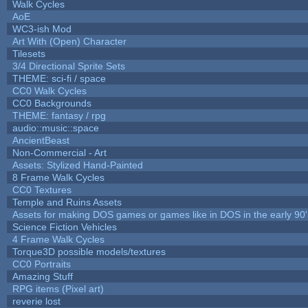
Walk Cycles
AoE
WC3-ish Mod
Art With (Open) Character
Tilesets
3/4 Directional Sprite Sets
THEME: sci-fi / space
CC0 Walk Cycles
CC0 Backgrounds
THEME: fantasy / rpg
audio::music::space
AncientBeast
Non-Commercial - Art
Assets: Stylized Hand-Painted
8 Frame Walk Cycles
CC0 Textures
Temple and Ruins Assets
Assets for making DOS games or games like in DOS in the early 90'
Science Fiction Vehicles
4 Frame Walk Cycles
Torque3D possible models/textures
CC0 Portraits
Amazing Stuff
RPG items (Pixel art)
reverie lost