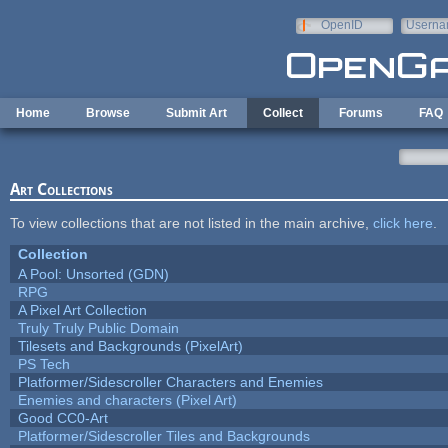
Skip to main content
OpenID
Userna
e-mail
Home
Browse
Submit Art
Collect
Forums
FAQ
Art Collections
To view collections that are not listed in the main archive,
click here
.
Collection
A Pool: Unsorted (GDN)
RPG
A Pixel Art Collection
Truly Truly Public Domain
Tilesets and Backgrounds (PixelArt)
PS Tech
Platformer/Sidescroller Characters and Enemies
Enemies and characters (Pixel Art)
Good CC0-Art
Platformer/Sidescroller Tiles and Backgrounds