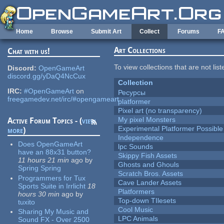
Skip to main content
Home
Browse
Submit Art
Collect
Forums
F
Art Collections
Chat with us!
To view collections that are not lis
Discord:
OpenGameArt
discord.gg/yDaQ4NcCux
Collection
IRC:
#OpenGameArt
on
Ресурсы
freegamedev.net/irc/#opengameart
platformer
Pixel art (no transparency)
My pixel Monsters
Active Forum Topics - (
view
Experimental Platformer Possible
more
)
Independence
Does OpenGameArt
lpc Sounds
have an 88x31 button?
Skippy Fish Assets
11 hours 21 min
ago
by
Ghosts and Ghouls
Spring Spring
Scratch Bros. Assets
Programmers for Tux
Cave Lander Assets
Sports Suite in Irrlicht
18
Platformers
hours 30 min
ago
by
Top-down TIlesets
tuxito
Cool Music
Sharing My Music and
LPC Animals
Sound FX - Over 2500