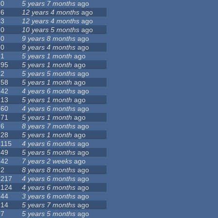
0
5 years 7 months
ago
6
12 years 4 months
ago
3
12 years 4 months
ago
0
10 years 5 months
ago
0
9 years 8 months
ago
0
9 years 4 months
ago
1
5 years 1 month
ago
95
5 years 1 month
ago
2
5 years 5 months
ago
58
5 years 1 month
ago
42
4 years 6 months
ago
13
5 years 1 month
ago
60
4 years 6 months
ago
71
5 years 1 month
ago
6
8 years 7 months
ago
28
5 years 1 month
ago
115
4 years 6 months
ago
49
5 years 5 months
ago
42
7 years 2 weeks
ago
2
8 years 8 months
ago
217
4 years 6 months
ago
124
4 years 6 months
ago
44
3 years 6 months
ago
14
5 years 7 months
ago
7
5 years 5 months
ago