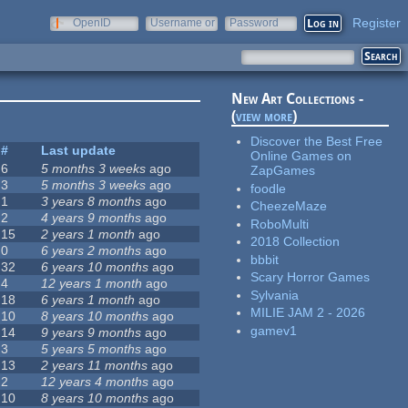
Register
OpenID
Username or
Password
e-mail
New Art Collections -
(
view more
)
Discover the Best Free
#
Last update
Online Games on
6
5 months 3 weeks
ago
ZapGames
3
5 months 3 weeks
ago
foodle
1
3 years 8 months
ago
CheezeMaze
2
4 years 9 months
ago
RoboMulti
15
2 years 1 month
ago
2018 Collection
0
6 years 2 months
ago
bbbit
32
6 years 10 months
ago
Scary Horror Games
4
12 years 1 month
ago
Sylvania
18
6 years 1 month
ago
MILIE JAM 2 - 2026
10
8 years 10 months
ago
gamev1
14
9 years 9 months
ago
3
5 years 5 months
ago
13
2 years 11 months
ago
2
12 years 4 months
ago
10
8 years 10 months
ago