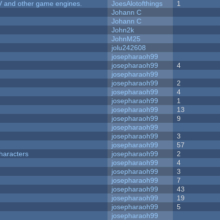
V and other game engines.
JoesAlotofthings
1
Johann C
Johann C
John2k
JohnM25
jolu242608
josepharaoh99
josepharaoh99
4
josepharaoh99
josepharaoh99
2
josepharaoh99
4
josepharaoh99
1
josepharaoh99
13
josepharaoh99
9
josepharaoh99
josepharaoh99
3
josepharaoh99
57
haracters
josepharaoh99
2
josepharaoh99
4
josepharaoh99
3
josepharaoh99
7
josepharaoh99
43
josepharaoh99
19
josepharaoh99
5
josepharaoh99