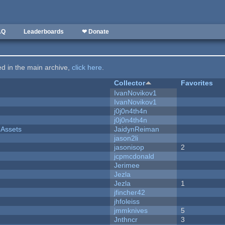
AQ
Leaderboards
❤ Donate
ted in the main archive,
click here
.
Collector
Favorites
IvanNovikov1
IvanNovikov1
j0j0n4th4n
j0j0n4th4n
 Assets
JaidynReiman
jason2li
jasonisop
2
jcpmcdonald
Jerimee
Jezla
Jezla
1
jfincher42
jhfoleiss
jmmknives
5
Jnthncr
3