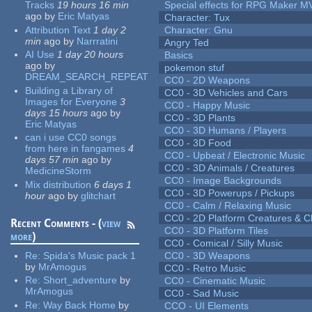
Tracks
19 hours 16 min
Special effects for RPG Maker M
ago
by
Eric Matyas
Character: Tux
Attribution Text
1 day 2
Character: Gnu
min
ago
by
Narrratini
Angry Ted
AI Use
1 day 20 hours
Basics
ago
by
pokemon stuf
DREAM_SEARCH_REPEAT
CC0 - 2D Weapons
Building a Library of
CC0 - 3D Vehicles and Cars
Images for Everyone
3
CC0 - Happy Music
days 15 hours
ago
by
CC0 - 3D Plants
Eric Matyas
CC0 - 3D Humans / Players
can i use CC0 songs
CC0 - 3D Food
from here in fangames
4
CC0 - Upbeat / Electronic Music
days 57 min
ago
by
CC0 - 3D Animals / Creatures
MedicineStorm
CC0 - Image Backgrounds
Mix distribution
6 days 1
CC0 - 3D Powerups / Pickups
hour
ago
by
glitchart
CC0 - Calm / Relaxing Music
CC0 - 2D Platform Creatures & C
Recent Comments - (
view
CC0 - 3D Platform Tiles
more
)
CC0 - Comical / Silly Music
Re:
Spida's Music pack 1
CC0 - 3D Weapons
by
MrAmogus
CC0 - Retro Music
Re:
Short_adventure
by
CC0 - Cinematic Music
MrAmogus
CC0 - Sad Music
Re:
Way Back Home
by
CCO - UI Elements