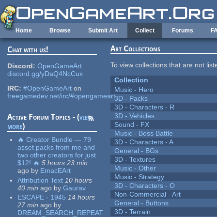
Skip to main content
Home
Browse
Submit Art
Collect
Forums
F
Art Collections
Chat with us!
To view collections that are not lis
Discord:
OpenGameArt
discord.gg/yDaQ4NcCux
Collection
IRC:
#OpenGameArt
on
Music - Hero
freegamedev.net/irc/#opengameart
3D - Packs
3D - Characters - R
3D - Vehicles
Active Forum Topics - (
view
Sound - FX
more
)
Music - Boss Battle
🔥 Creator Bundle — 79
3D - Characters - A
asset packs from me and
General - BGs
two other creators for just
3D - Textures
$12! 🔥
5 hours 23 min
Music - Other
ago
by
EmacEArt
Music - Strategy
Attribution Text
10 hours
3D - Characters - O
40 min
ago
by
Gaurav
Non-Commercial - Art
ESCAPE - 1945
14 hours
General - Buttons
27 min
ago
by
3D - Terrain
DREAM_SEARCH_REPEAT