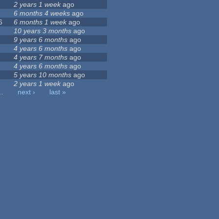
2 years 1 week
ago
6 months 4 weeks
ago
6
6 months 1 week
ago
10 years 3 months
ago
9 years 6 months
ago
4 years 6 months
ago
4 years 7 months
ago
4 years 6 months
ago
5 years 10 months
ago
2 years 1 week
ago
…
next ›
last »