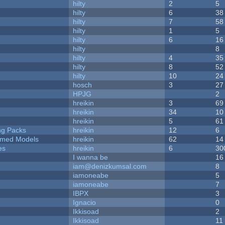
hilty
2
5
hilty
6
38
hilty
7
58
hilty
1
5
hilty
6
16
hilty
8
hilty
4
35
hilty
8
52
hilty
10
24
hosch
3
27
HPJG
2
hreikin
3
69
hreikin
34
10
hreikin
5
61
ng Packs
hreikin
12
6
emed Models
hreikin
62
14
es
hreikin
6
30
I wanna be
16
iam@denizkumsal.com
8
iamoneabe
5
iamoneabe
7
IBPX
3
Ignacio
0
Ikkisoad
2
Ikkisoad
11