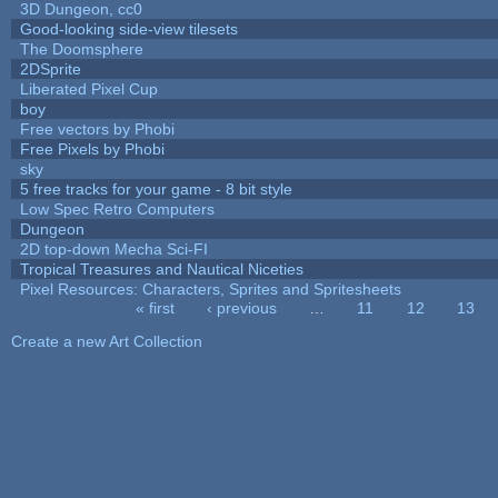
3D Dungeon, cc0
Good-looking side-view tilesets
The Doomsphere
2DSprite
Liberated Pixel Cup
boy
Free vectors by Phobi
Free Pixels by Phobi
sky
5 free tracks for your game - 8 bit style
Low Spec Retro Computers
Dungeon
2D top-down Mecha Sci-FI
Tropical Treasures and Nautical Niceties
Pixel Resources: Characters, Sprites and Spritesheets
« first
‹ previous
…
11
12
13
Pages
Create a new Art Collection