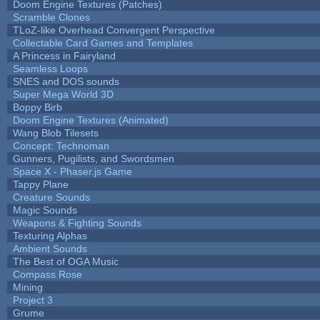
Doom Engine Textures (Patches)
Scramble Clones
TLoZ-like Overhead Convergent Perspective
Collectable Card Games and Templates
A Princess in Fairyland
Seamless Loops
SNES and DOS sounds
Super Mega World 3D
Boppy Birb
Doom Engine Textures (Animated)
Wang Blob Tilesets
Concept: Technoman
Gunners, Pugilists, and Swordsmen
Space X - Phaser.js Game
Tappy Plane
Creature Sounds
Magic Sounds
Weapons & Fighting Sounds
Texturing Alphas
Ambient Sounds
The Best of OGA Music
Compass Rose
Mining
Project 3
Grume