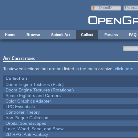
Skip to main content
OpenID
Userna
e-mail
Home
Browse
Submit Art
Collect
Forums
FAQ
Art Collections
To view collections that are not listed in the main archive,
click here
.
Collection
Doom Engine Textures (Flats)
Doom Engine Textures (Rotational)
Space Fighters and Carriers
Color Graphics Adapter
LPC Essentials
Controller Theory
Iron Plague Collection
Orbital Soundscapes
Lake, Wood, Sand, and Snow
2D RPG: Anti Fantasy