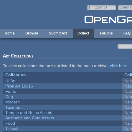
Skip to main content
OpenID
Userna
e-mail
Home
Browse
Submit Art
Collect
Forums
FAQ
Art Collections
To view collections that are not listed in the main archive,
click here
.
Collection
Col
UI Art
Natu
Pixel Art 16x16
Natu
Fonts
Natu
Dog
Nar
Modern
Nam
Tuxemon
Nam
Temple and Ruins Assets
Nam
Aesthetic and Cute Assets
Nam
Food
Nam
Tilesets
Nam