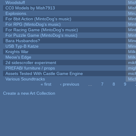
Woodstuff
Mis
CC0 Models by Mish7913
Mis
Explosions.
Mir
For 8bit Action (MintoDog's music)
Min
For RPG (MintoDog's music)
Min
For Racing Game (MintoDog's music)
Min
For Puzzle Game (MintoDog's music)
Min
Bara Husbandos?
Min
USB Typ-B Katze
Min
Knights War
Mil
Meow's Edge
Mil
2d sidescroller experiment
mik
PREFAB/ furniture / props
mig
Assets Tested With Castle Game Engine
mich
Various Soundtracks
Mich
« first
‹ previous
…
7
8
9
Pages
Create a new Art Collection