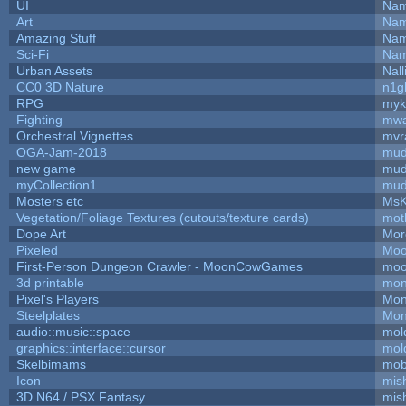
UI
Nam
Art
Nam
Amazing Stuff
Nam
Sci-Fi
Nam
Urban Assets
Nall
CC0 3D Nature
n1g
RPG
myk
Fighting
mw
Orchestral Vignettes
mvr
OGA-Jam-2018
mud
new game
mud
myCollection1
mud
Mosters etc
MsK
Vegetation/Foliage Textures (cutouts/texture cards)
mot
Dope Art
Mor
Pixeled
Moo
First-Person Dungeon Crawler - MoonCowGames
moo
3d printable
mon
Pixel's Players
Mon
Steelplates
Mon
audio::music::space
mol
graphics::interface::cursor
mol
Skelbimams
mob
Icon
mis
3D N64 / PSX Fantasy
mis