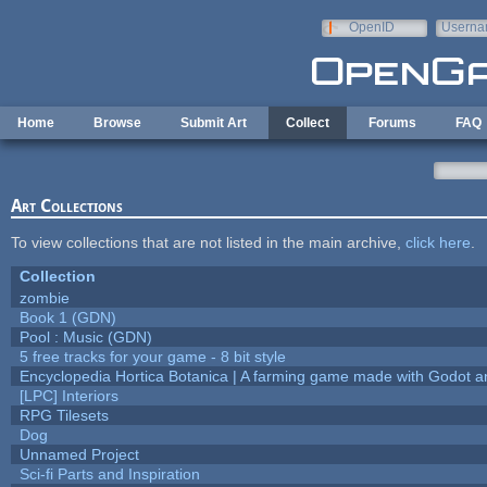
Skip to main content
OpenID
Userna
e-mail
Home
Browse
Submit Art
Collect
Forums
FAQ
Art Collections
To view collections that are not listed in the main archive,
click here
.
Collection
zombie
Book 1 (GDN)
Pool : Music (GDN)
5 free tracks for your game - 8 bit style
Encyclopedia Hortica Botanica | A farming game made with Godot 
[LPC] Interiors
RPG Tilesets
Dog
Unnamed Project
Sci-fi Parts and Inspiration