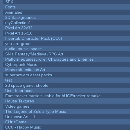
SFX
Fonts
Animales
2D Backgrounds
myCollection1
Pixel Art 32x32
Pixel Art 16x16
Invertub Character Pack (CC0)
you-are-great
audio::music::space
SN's Fantasy/Medieval/RPG Art
Platformer/Sidescroller Characters and Enemies
Cyberpunk Music
Minecraft Imitation Art
superpowers asset packs
test
2d space game, shooter
User Interfaces
Famitracker music suitable for hUGEtracker remake
House Textures
Video games
The Legend of Zelda Type Music
Unknown Art... 1!
CHrisGame
CC0 - Happy Music