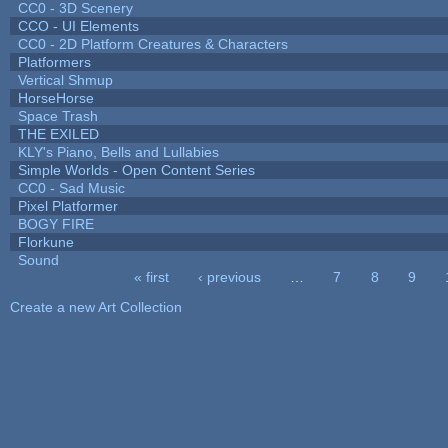
CC0 - 3D Scenery
CCO - UI Elements
CC0 - 2D Platform Creatures & Characters
Platformers
Vertical Shmup
HorseHorse
Space Trash
THE EXILED
KLY's Piano, Bells and Lullabies
Simple Worlds - Open Content Series
CC0 - Sad Music
Pixel Platformer
BOGY FIRE
Florkune
Sound
« first
‹ previous
…
7
8
9
Pages
Create a new Art Collection