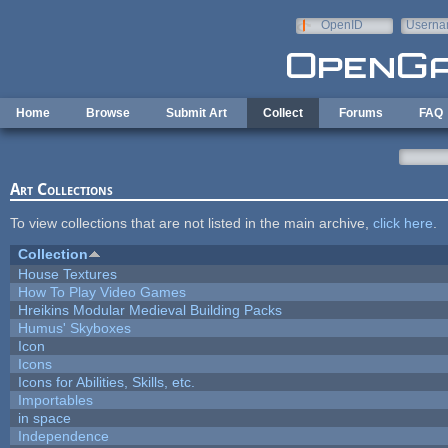
Skip to main content
OpenID
Userna
e-mail
Home
Browse
Submit Art
Collect
Forums
FAQ
Art Collections
To view collections that are not listed in the main archive,
click here
.
Collection
House Textures
How To Play Video Games
Hreikins Modular Medieval Building Packs
Humus' Skyboxes
Icon
Icons
Icons for Abilities, Skills, etc.
Importables
in space
Independence