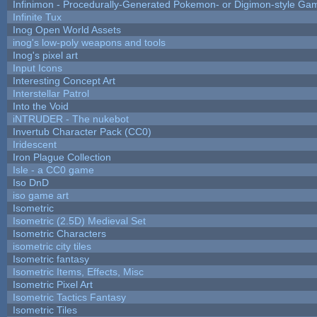
Infinimon - Procedurally-Generated Pokemon- or Digimon-style Ga
Infinite Tux
Inog Open World Assets
inog's low-poly weapons and tools
Inog's pixel art
Input Icons
Interesting Concept Art
Interstellar Patrol
Into the Void
iNTRUDER - The nukebot
Invertub Character Pack (CC0)
Iridescent
Iron Plague Collection
Isle - a CC0 game
Iso DnD
iso game art
Isometric
Isometric (2.5D) Medieval Set
Isometric Characters
isometric city tiles
Isometric fantasy
Isometric Items, Effects, Misc
Isometric Pixel Art
Isometric Tactics Fantasy
Isometric Tiles