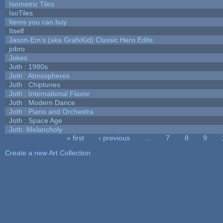
Isometric Tiles
IsoTiles
Items you can buy
Itself
Jason-Em's (aka GrafxKid) Classic Hero Edits
jobro
Jokes
Joth : 1980s
Joth : Atmospheres
Joth : Chiptunes
Joth : International Flavor
Joth : Modern Dance
Joth : Piano and Orchestra
Joth : Space Age
Joth: Melancholy
« first
‹ previous
…
7
8
9
Pages
Create a new Art Collection