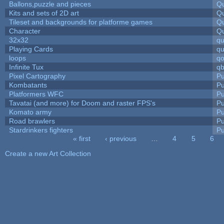
Ballons,puzzle and pieces
Qu
Kits and sets of 2D art
Qu
Tileset and backgrounds for platforme games
Qu
Character
Qu
32x32
q
Playing Cards
qu
loops
qo
Infinite Tux
qb
Pixel Cartography
Pu
Kombatants
Pu
Platformers WFC
Pu
Tavatai (and more) for Doom and raster FPS's
Pu
Komato army
Pu
Road brawlers
Pu
Stardrinkers fighters
Pu
« first
‹ previous
…
4
5
6
Pages
Create a new Art Collection