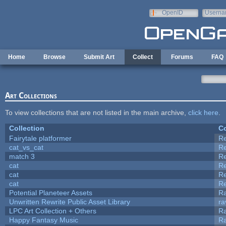
Skip to main content
OpenID
Userna
e-mail
Home
Browse
Submit Art
Collect
Forums
FAQ
Art Collections
To view collections that are not listed in the main archive,
click here
.
Collection
Co
Fairytale platformer
R
cat_vs_cat
R
match 3
R
cat
R
cat
R
cat
R
Potential Planeteer Assets
R
Unwritten Rewrite Public Asset Library
ra
LPC Art Collection + Others
Ra
Happy Fantasy Music
R