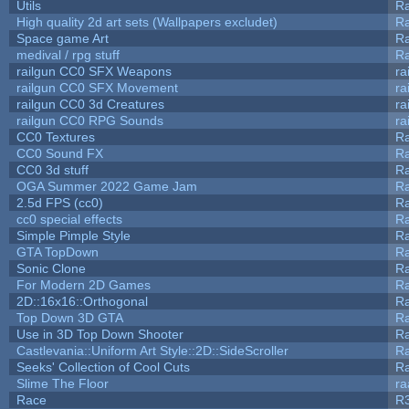
Utils
Ra
High quality 2d art sets (Wallpapers excludet)
Ra
Space game Art
Ra
medival / rpg stuff
Ra
railgun CC0 SFX Weapons
ra
railgun CC0 SFX Movement
ra
railgun CC0 3d Creatures
ra
railgun CC0 RPG Sounds
ra
CC0 Textures
R
CC0 Sound FX
R
CC0 3d stuff
R
OGA Summer 2022 Game Jam
R
2.5d FPS (cc0)
R
cc0 special effects
R
Simple Pimple Style
R
GTA TopDown
R
Sonic Clone
R
For Modern 2D Games
R
2D::16x16::Orthogonal
R
Top Down 3D GTA
R
Use in 3D Top Down Shooter
R
Castlevania::Uniform Art Style::2D::SideScroller
R
Seeks' Collection of Cool Cuts
Ra
Slime The Floor
r
Race
R3