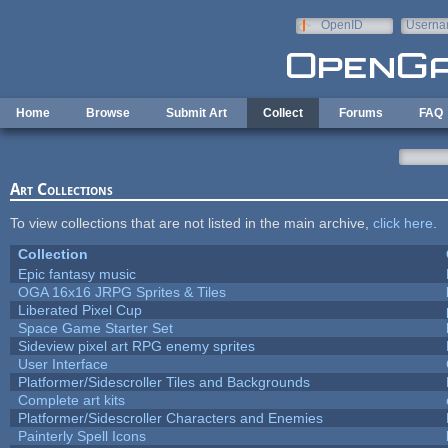
Skip to main content
OpenID
Userna
e-mail
Home
Browse
Submit Art
Collect
Forums
FAQ
Art Collections
To view collections that are not listed in the main archive,
click here
.
Collection
Epic fantasy music
OGA 16x16 JRPG Sprites & Tiles
Liberated Pixel Cup
Space Game Starter Set
Sideview pixel art RPG enemy sprites
User Interface
Platformer/Sidescroller Tiles and Backgrounds
Complete art kits
Platformer/Sidescroller Characters and Enemies
Painterly Spell Icons