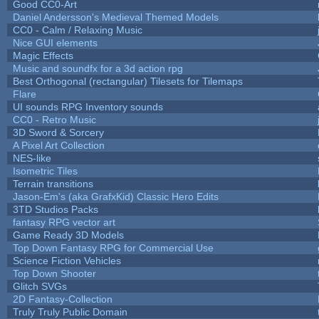
Good CC0-Art
Daniel Andersson's Medieval Themed Models
CC0 - Calm / Relaxing Music
Nice GUI elements
Magic Effects
Music and soundfx for a 3d action rpg
Best Orthogonal (rectangular) Tilesets for Tilemaps
Flare
UI sounds RPG Inventory sounds
CC0 - Retro Music
3D Sword & Sorcery
A Pixel Art Collection
NES-like
Isometric Tiles
Terrain transitions
Jason-Em's (aka GrafxKid) Classic Hero Edits
3TD Studios Packs
fantasy RPG vector art
Game Ready 3D Models
Top Down Fantasy RPG for Commercial Use
Science Fiction Vehicles
Top Down Shooter
Glitch SVGs
2D Fantasy-Collection
Truly Truly Public Domain