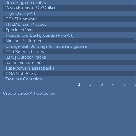
Smack! game sprites
Workable style 32x32 tiles
High Quality Art
DENZI's artwork
THEME: sci-fi / space
Special effects
Tilesets and Backgrounds (PixelArt)
Minimal Platformer
Orange Scifi Buildings for isometric games
CC0 Sounds Library
[LPC] Outdoor Packs
audio::music::space
superpowers asset packs
OGA Staff Picks
Textures Collection
1
2
3
4
5
Pages
Create a new Art Collection