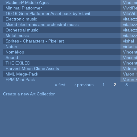
VladimirP Middle Ages
Vladim
Minimal Platformer
VividRe
16x16 Grim Platformer Asset pack by Vitavit
VitaVit
Electronic music
vitalez
Mixed electronic and orchestral music
vitalez
Orchestral music
vitalez
Metal music
vitalez
Sprites - Characters - Pixel art
vishal
Nature
virtush
Nomèkop
Vincen
Sound
Vincent
THE EXILED
Vincent
Harvest Moon Clone Assets
Vidmas
MML Mega-Pack
Varon 
FPM Mini-Pack
Varon 
« first
‹ previous
1
2
3
Pages
Create a new Art Collection