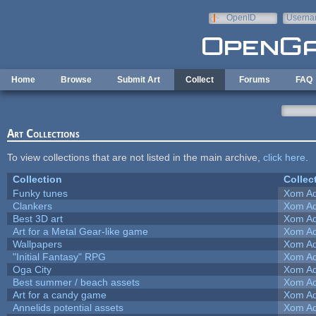
Skip to main content
OpenID
Userna
e-mail
Home
Browse
Submit Art
Collect
Forums
FAQ
Art Collections
To view collections that are not listed in the main archive,
click here
.
Collection
Collec
Funky tunes
Xom Ad
Clankers
Xom Ad
Best 3D art
Xom Ad
Art for a Metal Gear-like game
Xom Ad
Wallpapers
Xom Ad
"Initial Fantasy" RPG
Xom Ad
Oga City
Xom Ad
Best summer / beach assets
Xom Ad
Art for a candy game
Xom Ad
Annelids potential assets
Xom Ad