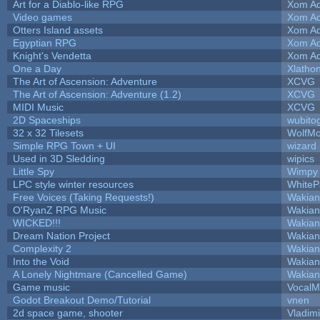
Art for a Diablo-like RPG
Xom Ad
Video games
Xom Ad
Otters Island assets
Xom Ad
Egyptian RPG
Xom Ad
Knight's Vendetta
Xom Ad
One a Day
Xlatho
The Art of Ascension: Adventure
XCVG
The Art of Ascension: Adventure (1.2)
XCVG
MIDI Music
XCVG
2D Spaceships
wubito
32 x 32 Tilesets
WolfM
Simple RPG Town + UI
wizard
Used in 3D Sledding
wipics
Little Spy
Wimpy
LPC style winter resources
White
Free Voices (Taking Requests!)
Wakian
O'RyanZ RPG Music
Wakian
WICKED!!!
Wakian
Dream Nation Project
Wakian
Complexity 2
Wakian
Into the Void
Wakian
A Lonely Nightmare (Cancelled Game)
Wakian
Game music
VocalM
Godot Breakout Demo/Tutorial
vnen
2d space game, shooter
Vladim