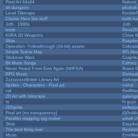
Pixel Art 64x64
Natural
sh-dungeon
pkubiak
Level Tilemaps
Knoble
Classic Hero like stuff
keith k
Joth : 1980s
Joth
teste
Reva28
KIIRA 3D Weapons
Chloe W
Slots
Esejoke
Operation: Followthrough (16-bit) assets
Cobrad
Simple Scene Map
ATLAba
Stickman Wars
Czajnik
Bit Muse Songs
Falmez 
Never Heard From Ever Again (NHFEA)
Roars 
RPG Music
Darkwal
ZzzzzzzzzBritish Library Art
darkag
Sprites - Characters - Pixel art
vishal
cat
RedMas
2D Art with Inkscape
galangp
hi
hi guys
2DSprite
peilepp
Pixel art (no transparency)
j0j0n4t
Parallax mapping rpg maker
edwill 
Slots
Esejoke
The best thing ever
Redshri
Music
EmirMer