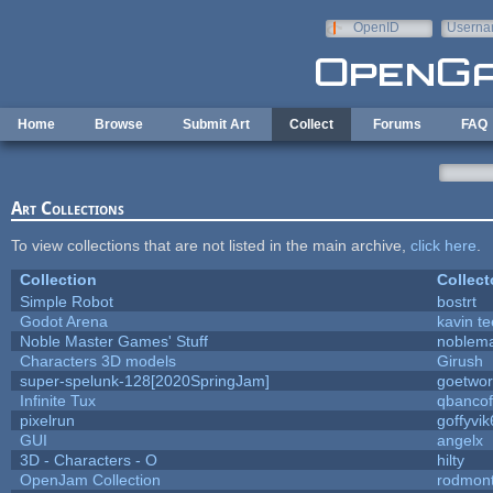
Skip to main content
OpenID
Userna
e-mail
Home
Browse
Submit Art
Collect
Forums
FAQ
Art Collections
To view collections that are not listed in the main archive,
click here
.
Collection
Collect
Simple Robot
bostrt
Godot Arena
kavin te
Noble Master Games' Stuff
noblema
Characters 3D models
Girush
super-spelunk-128[2020SpringJam]
goetwor
Infinite Tux
qbancof
pixelrun
goffyvik
GUI
angelx
3D - Characters - O
hilty
OpenJam Collection
rodmont