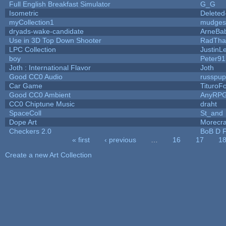
Full English Breakfast Simulator
G_G
Isometric
Deleted
myCollection1
mudges
dryads-wake-candidate
ArneBa
Use in 3D Top Down Shooter
RadTha
LPC Collection
JustinL
boy
Peter91
Joth : International Flavor
Joth
Good CC0 Audio
russpu
Car Game
TituroF
Good CC0 Ambient
AnyRP
CC0 Chiptune Music
draht
SpaceColl
St_and
Dope Art
Morecra
Checkers 2.0
BoB D F
« first
‹ previous
…
16
17
1
Pages
Create a new Art Collection