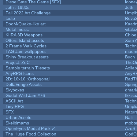
DieselGate The Game [SFX]
looney
Joth : 1980s
Joth
Fall 2022 Art Challenge
Umpli
teste
Reva
DooM/Quake-like art
Kaad
Metal music
vitale
KIIRA 3D Weapons
Chloe
Otters Island assets
Xom A
2 Frame Walk Cycles
Techn
TAG Jam wallpapers
madm
Shiny Breakout assets
Buch
Project: ZeC
TheOn
Sample terrain Tilesets
Aolia
AnyRPG Icons
AnyR
2D::16x16::Orthogonal
RadT
DeltaVenge Assets
Sprin
Skyboxes
dmari
Godot Wild Jam #76
Ikkiso
ASCII Art
Techn
Tiny|RPG
Umpli
SFX
Natura
Urban Assets
Nalli
Skelbimams
mobt
OpenEyes Medial Pack v1
AzeS
The Huge Food Collection
GodOf