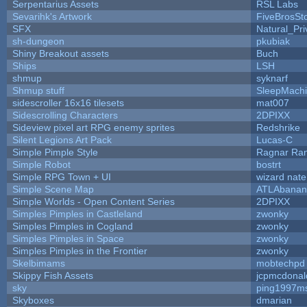
Serpentarius Assets
RSL Labs
Sevarihk's Artwork
FiveBrosS
SFX
Natural_Pri
sh-dungeon
pkubiak
Shiny Breakout assets
Buch
Ships
LSH
shmup
syknarf
Shmup stuff
SleepMach
sidescroller 16x16 tilesets
mat007
Sidescrolling Characters
2DPIXX
Sideview pixel art RPG enemy sprites
Redshrike
Silent Legions Art Pack
Lucas-C
Simple Pimple Style
Ragnar Ra
Simple Robot
bostrt
Simple RPG Town + UI
wizard nate
Simple Scene Map
ATLAbanan
Simple Worlds - Open Content Series
2DPIXX
Simples Pimples in Castleland
zwonky
Simples Pimples in Cogland
zwonky
Simples Pimples in Space
zwonky
Simples Pimples in the Frontier
zwonky
Skelbimams
mobtechpd
Skippy Fish Assets
jcpmcdonal
sky
ping1997m
Skyboxes
dmarian