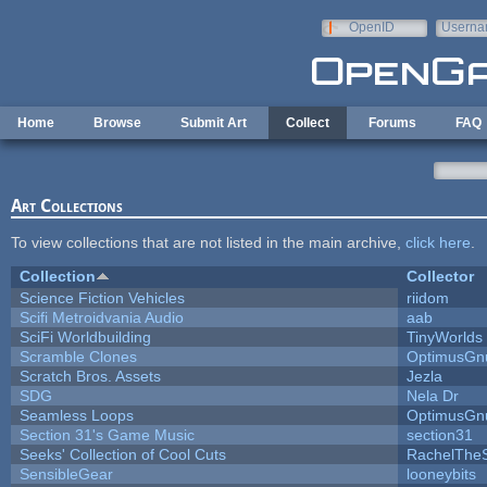
Skip to main content
OpenID
Userna
e-mail
Home
Browse
Submit Art
Collect
Forums
FAQ
Art Collections
To view collections that are not listed in the main archive,
click here
.
Collection
Collector
Science Fiction Vehicles
riidom
Scifi Metroidvania Audio
aab
SciFi Worldbuilding
TinyWorlds
Scramble Clones
OptimusGn
Scratch Bros. Assets
Jezla
SDG
Nela Dr
Seamless Loops
OptimusGn
Section 31's Game Music
section31
Seeks' Collection of Cool Cuts
RachelThe
SensibleGear
looneybits