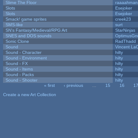
Slime The Floor
raaaahman
Slots
Esejoker
Slots
Esejoker
Smack! game sprites
creek23
SMS-like
surt
SN's Fantasy/Medieval/RPG Art
StarNinjas
SNES and DOS sounds
OptimusGn
Sonic Clone
RadThadd
Sound
Vincent LaC
Sound - Character
hilty
Sound - Environment
hilty
Sound - FX
hilty
Sound - Items
hilty
Sound - Packs
hilty
Sound - Shooter
hilty
« first
‹ previous
…
15
16
1
Pages
Create a new Art Collection