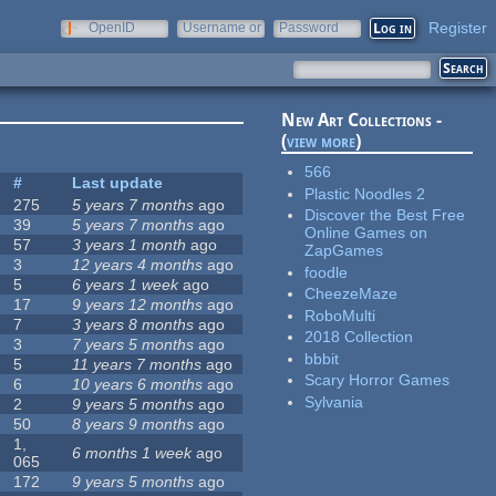
Register
OpenID
Username or
Password
e-mail
New Art Collections -
(
view more
)
566
#
Last update
Plastic Noodles 2
275
5 years 7 months
ago
Discover the Best Free
39
5 years 7 months
ago
Online Games on
57
3 years 1 month
ago
ZapGames
3
12 years 4 months
ago
foodle
5
6 years 1 week
ago
CheezeMaze
17
9 years 12 months
ago
RoboMulti
7
3 years 8 months
ago
2018 Collection
3
7 years 5 months
ago
bbbit
5
11 years 7 months
ago
Scary Horror Games
6
10 years 6 months
ago
Sylvania
2
9 years 5 months
ago
50
8 years 9 months
ago
1,
6 months 1 week
ago
065
172
9 years 5 months
ago