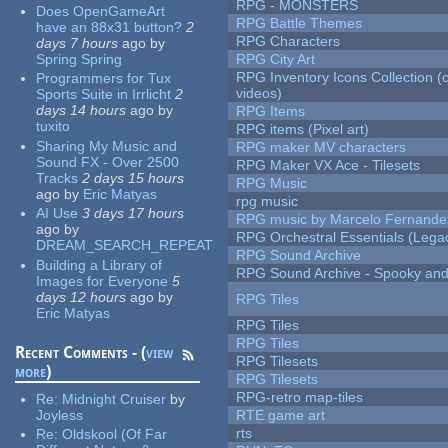
RPG - MONSTERS
Does OpenGameArt
RPG Battle Themes
have an 88x31 button?
2
RPG Characters
days 7 hours
ago
by
Spring Spring
RPG City Art
RPG Inventory Icons Collection (
Programmers for Tux
videos)
Sports Suite in Irrlicht
2
days 14 hours
ago
by
RPG Items
tuxito
RPG items (Pixel art)
Sharing My Music and
RPG maker MV characters
Sound FX - Over 2500
RPG Maker VX Ace - Tilesets
Tracks
2 days 15 hours
RPG Music
ago
by
Eric Matyas
rpg music
AI Use
3 days 17 hours
RPG music by Marcelo Fernande
ago
by
RPG Orchestral Essentials (Lega
DREAM_SEARCH_REPEAT
RPG Sound Archive
Building a Library of
RPG Sound Archive - Spooky an
Images for Everyone
5
days 12 hours
ago
by
RPG Tiles
Eric Matyas
RPG Tiles
RPG Tiles
Recent Comments - (
view
RPG Tilesets
more
)
RPG Tilesets
RPG-retro map-tiles
Re:
Midnight Cruiser
by
Joyless
RTE game art
rts
Re:
Oldskool (Of Far