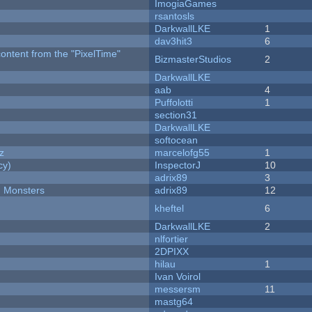
ImogiaGames
rsantosls
DarkwallLKE
1
dav3hit3
6
content from the "PixelTime"
BizmasterStudios
2
DarkwallLKE
aab
4
Puffolotti
1
section31
DarkwallLKE
softocean
z
marcelofg55
1
cy)
InspectorJ
10
adrix89
3
d Monsters
adrix89
12
kheftel
6
DarkwallLKE
2
nlfortier
2DPIXX
hilau
1
Ivan Voirol
messersm
11
mastg64