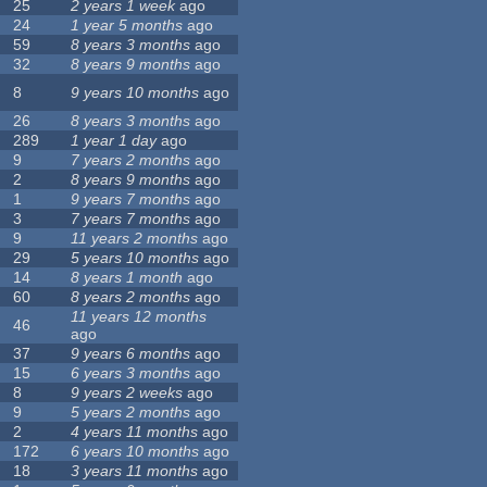
25
2 years 1 week
ago
24
1 year 5 months
ago
59
8 years 3 months
ago
32
8 years 9 months
ago
8
9 years 10 months
ago
26
8 years 3 months
ago
289
1 year 1 day
ago
9
7 years 2 months
ago
2
8 years 9 months
ago
1
9 years 7 months
ago
3
7 years 7 months
ago
9
11 years 2 months
ago
29
5 years 10 months
ago
14
8 years 1 month
ago
60
8 years 2 months
ago
11 years 12 months
46
ago
37
9 years 6 months
ago
15
6 years 3 months
ago
8
9 years 2 weeks
ago
9
5 years 2 months
ago
2
4 years 11 months
ago
172
6 years 10 months
ago
18
3 years 11 months
ago