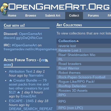
Skip to main content
Home
Browse
Submit Art
Collect
Forums
F
Art Collections
Chat with us!
To view collections that are not lis
Discord:
OpenGameArt
discord.gg/yDaQ4NcCux
Collection
IRC:
#OpenGameArt
on
reverie lost
freegamedev.net/irc/#opengameart
Reverie Lost 1
Rise! Shieldmaiden Mio
RL
Active Forum Topics - (
view
Road brawlers
more
)
Road Warrior
Attribution Text
1 day 1
Robot themes
hour
ago
by
Narrratini
Rock-Paper-Scissors-Football
🔥 Creator Bundle — 79
Rogue-Like/RPG Pack!
asset packs from me and
Rooftop Defender
two other creators for just
Rossies 3D Assets
$12! 🔥
1 day 9 hours
RPG
ago
by
EmacEArt
ESCAPE - 1945
1 day 18
RPG
hours
ago
by
RPG (non LPC)
DREAM_SEARCH_REPEAT