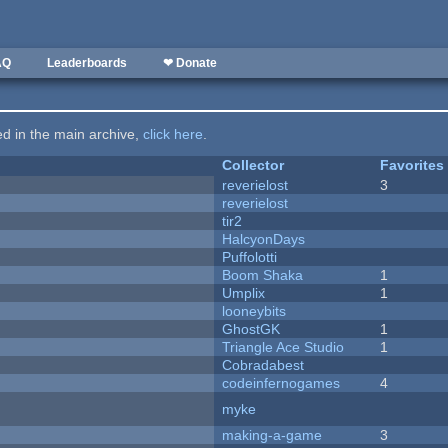
AQ
Leaderboards
❤ Donate
ted in the main archive,
click here
.
Collector
Favorites
reverielost
3
reverielost
tir2
HalcyonDays
Puffolotti
Boom Shaka
1
Umplix
1
looneybits
GhostGK
1
Triangle Ace Studio
1
Cobradabest
codeinfernogames
4
myke
making-a-game
3