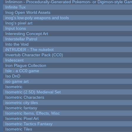
Infinimon - Procedurally-Generated Pokemon- or Digimon-style Ga
Infinite Tux
Inog Open World Assets
inog's low-poly weapons and tools
Inog's pixel art
Input Icons
Interesting Concept Art
Interstellar Patrol
Into the Void
iNTRUDER - The nukebot
Invertub Character Pack (CC0)
Iridescent
Iron Plague Collection
Isle - a CC0 game
Iso DnD
iso game art
Isometric
Isometric (2.5D) Medieval Set
Isometric Characters
isometric city tiles
Isometric fantasy
Isometric Items, Effects, Misc
Isometric Pixel Art
Isometric Tactics Fantasy
Isometric Tiles