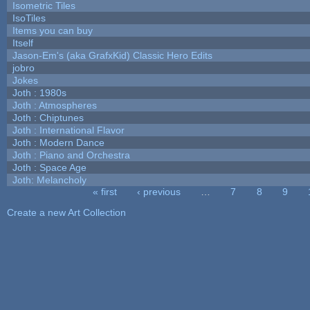
Isometric Tiles
IsoTiles
Items you can buy
Itself
Jason-Em's (aka GrafxKid) Classic Hero Edits
jobro
Jokes
Joth : 1980s
Joth : Atmospheres
Joth : Chiptunes
Joth : International Flavor
Joth : Modern Dance
Joth : Piano and Orchestra
Joth : Space Age
Joth: Melancholy
« first
‹ previous
…
7
8
9
Pages
Create a new Art Collection