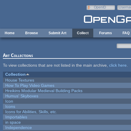
Skip to main content
OpenID
Userna
e-mail
Home
Browse
Submit Art
Collect
Forums
FAQ
Art Collections
To view collections that are not listed in the main archive,
click here
.
Collection
House Textures
How To Play Video Games
Hreikins Modular Medieval Building Packs
Humus' Skyboxes
Icon
Icons
Icons for Abilities, Skills, etc.
Importables
in space
Independence