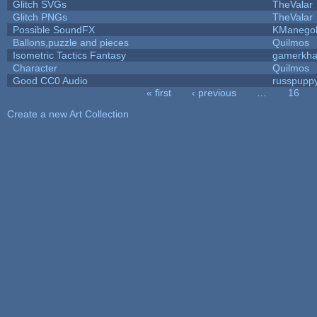
Glitch SVGs
TheValar
Glitch PNGs
TheValar
Possible SoundFX
KManego
Ballons,puzzle and pieces
Quilmos
Isometric Tactics Fantasy
gamerkh
Character
Quilmos
Good CC0 Audio
russpupp
« first
‹ previous
…
16
Pages
Create a new Art Collection