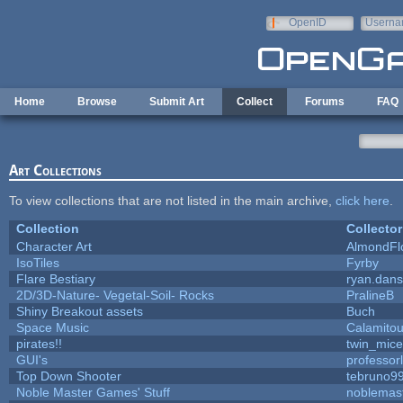
Skip to main content
OpenID
Userna
e-mail
Home
Browse
Submit Art
Collect
Forums
FAQ
Art Collections
To view collections that are not listed in the main archive,
click here
.
Collection
Collector
Character Art
AlmondFl
IsoTiles
Fyrby
Flare Bestiary
ryan.dans
2D/3D-Nature- Vegetal-Soil- Rocks
PralineB
Shiny Breakout assets
Buch
Space Music
Calamito
pirates!!
twin_mice
GUI's
professor
Top Down Shooter
tebruno9
Noble Master Games' Stuff
noblemas