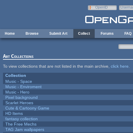
Skip to main content
OpenID
Userna
e-mail
Home
Browse
Submit Art
Collect
Forums
FAQ
Art Collections
To view collections that are not listed in the main archive,
click here
.
Collection
Music - Space
Music - Enviroment
Music - Hero
Pixel background
Scarlet Heroes
Cute & Cartoony Game
HD Items
fantasy collection
The Free Mechs
TAG Jam wallpapers