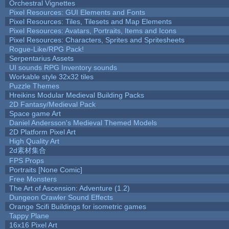
Orchestral Vignettes
Pixel Resources: GUI Elements and Fonts
Pixel Resources: Tiles, Tilesets and Map Elements
Pixel Resources: Avatars, Portraits, Items and Icons
Pixel Resources: Characters, Sprites and Spritesheets
Rogue-Like/RPG Pack!
Serpentarius Assets
UI sounds RPG Inventory sounds
Workable style 32x32 tiles
Puzzle Themes
Hreikins Modular Medieval Building Packs
2D Fantasy/Medieval Pack
Space game Art
Daniel Andersson's Medieval Themed Models
2D Platform Pixel Art
High Quality Art
2d素材集合
FPS Props
Portraits [None Comic]
Free Monsters
The Art of Ascension: Adventure (1.2)
Dungeon Crawler Sound Effects
Orange Scifi Buildings for isometric games
Tappy Plane
16x16 Pixel Art