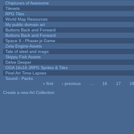
Chiptunes of Awesome
Tilesets
RPG Tiles
World Map Resources
My public domain art
Buttons Back and Forward
Buttons Back and Forward
Space X - Phaser.js Game
Zeta Engine Assets
Tale of steel and magic
Skippy Fish Assets
Delve Deeper
OGA 16x16 JRPG Sprites & Tiles
Pixel Art Time-Lapses
Sound - Packs
« first
‹ previous
…
16
17
1
Pages
Create a new Art Collection