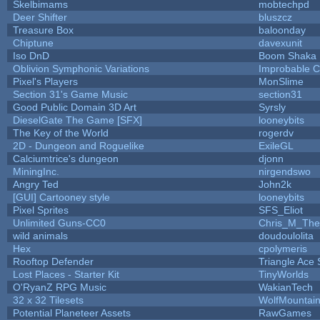
Skelbimams
mobtechpd
Deer Shifter
bluszcz
Treasure Box
baloonday
Chiptune
davexunit
Iso DnD
Boom Shaka
Oblivion Symphonic Variations
Improbable 
Pixel's Players
MonSlime
Section 31's Game Music
section31
Good Public Domain 3D Art
Syrsly
DieselGate The Game [SFX]
looneybits
The Key of the World
rogerdv
2D - Dungeon and Roguelike
ExileGL
Calciumtrice's dungeon
djonn
MiningInc.
nirgendswo
Angry Ted
John2k
[GUI] Cartooney style
looneybits
Pixel Sprites
SFS_Eliot
Unlimited Guns-CC0
Chris_M_The
wild animals
doudoulolita
Hex
cpolymeris
Rooftop Defender
Triangle Ace 
Lost Places - Starter Kit
TinyWorlds
O'RyanZ RPG Music
WakianTech
32 x 32 Tilesets
WolfMountai
Potential Planeteer Assets
RawGames