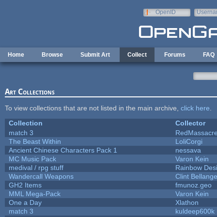
Skip to main content
OpenID
Userna
e-mail
Home
Browse
Submit Art
Collect
Forums
FAQ
Art Collections
To view collections that are not listed in the main archive,
click here
.
Collection
Collector
match 3
RedMassacr
The Beast Within
LoliCorgi
Ancient Chinese Characters Pack 1
nessava
MC Music Pack
Varon Kein
medival / rpg stuff
Rainbow Des
Wandercall Weapons
Clint Bellange
GH2 Items
fmunoz.geo
MML Mega-Pack
Varon Kein
One a Day
Xlathon
match 3
kuldeep600k