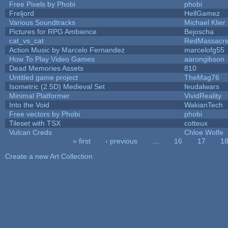
Free Pixels by Phobi
phobi
Freljord
HellGamez
Various Soundtracks
Michael Klier
Pictures for RPG Ambience
Bejoscha
cat_vs_cat
RedMassacr
Action Music by Marcelo Fernandez
marcelofg55
How To Play Video Games
aarongibson
Dead Memories Assets
810
Untitled game project
TheMag76
Isometric (2.5D) Medieval Set
feudalwars
Minimal Platformer
VividReality
Into the Void
WakianTech
Free vectors by Phobi
phobi
Tileset with TSX
cotteux
Vulcan Creds
Chloe Wolfe
« first
‹ previous
…
16
17
1
Pages
Create a new Art Collection