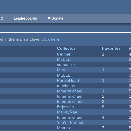
AQ
Leaderboards
❤ Donate
ted in the main archive,
click here
.
Collector
Favorites
Cethiel
1
MELLE
samuncle
Miru
1
MELLE
PurpleHeart
1
machalord
tomermichael
1
tomermichael
2
tomermichael
3
Bejoscha
9
MsKayRae
tomermichael
4
You're Perfect ...
Matriax
7