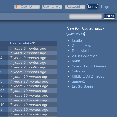
Register
OpenID
Username or
Password
e-mail
New Art Collections -
(
view more
)
foodle
#
Last update
CheezeMaze
4
7 years 9 months
ago
RoboMulti
2
7 years 9 months
ago
2018 Collection
14
7 years 9 months
ago
bbbit
7
7 years 9 months
ago
Scary Horror Games
3
7 years 9 months
ago
Sylvania
10
7 years 9 months
ago
MILIE JAM 2 - 2026
3
7 years 10 months
ago
53
7 years 10 months
ago
gamev1
128
7 years 10 months
ago
EroGe Senin
102
7 years 10 months
ago
35
7 years 10 months
ago
7
7 years 10 months
ago
210
7 years 10 months
ago
15
7 years 10 months
ago
5
7 years 10 months
ago