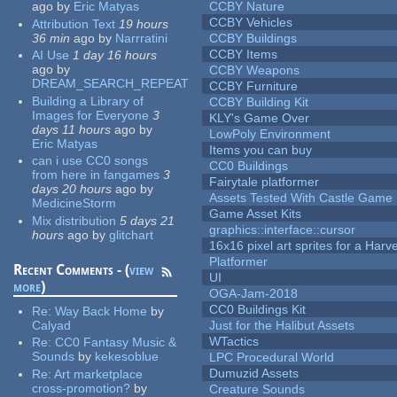
ago
by
Eric Matyas
CCBY Nature
CCBY Vehicles
Attribution Text
19 hours
36 min
ago
by
Narrratini
CCBY Buildings
CCBY Items
AI Use
1 day 16 hours
ago
by
CCBY Weapons
DREAM_SEARCH_REPEAT
CCBY Furniture
Building a Library of
CCBY Building Kit
Images for Everyone
3
KLY's Game Over
days 11 hours
ago
by
LowPoly Environment
Eric Matyas
Items you can buy
can i use CC0 songs
CC0 Buildings
from here in fangames
3
Fairytale platformer
days 20 hours
ago
by
Assets Tested With Castle Game
MedicineStorm
Game Asset Kits
Mix distribution
5 days 21
graphics::interface::cursor
hours
ago
by
glitchart
16x16 pixel art sprites for a Har
Platformer
Recent Comments - (
view
UI
more
)
OGA-Jam-2018
CC0 Buildings Kit
Re:
Way Back Home
by
Calyad
Just for the Halibut Assets
WTactics
Re:
CC0 Fantasy Music &
Sounds
by
kekesoblue
LPC Procedural World
Dumuzid Assets
Re:
Art marketplace
cross-promotion?
by
Creature Sounds