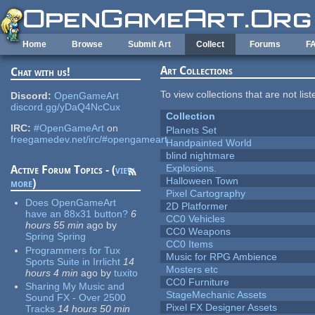
Skip to main content
Home
Browse
Submit Art
Collect
Forums
F
Art Collections
Chat with us!
To view collections that are not lis
Discord:
OpenGameArt
discord.gg/yDaQ4NcCux
Collection
IRC:
#OpenGameArt
on
Planets Set
freegamedev.net/irc/#opengameart
Handpainted World
blind nightmare
Explosions.
Active Forum Topics - (
view
Halloween Town
more
)
Pixel Cartography
Does OpenGameArt
2D Platformer
have an 88x31 button?
6
CC0 Vehicles
hours 55 min
ago
by
CC0 Weapons
Spring Spring
CC0 Items
Programmers for Tux
Music for RPG Ambience
Sports Suite in Irrlicht
14
Mosters etc
hours 4 min
ago
by
tuxito
CC0 Furniture
Sharing My Music and
StageMechanic Assets
Sound FX - Over 2500
Pixel FX Designer Assets
Tracks
14 hours 50 min