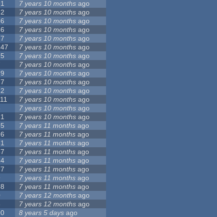
91
7 years 10 months
ago
62
7 years 10 months
ago
56
7 years 10 months
ago
86
7 years 10 months
ago
77
7 years 10 months
ago
147
7 years 10 months
ago
25
7 years 10 months
ago
7
7 years 10 months
ago
79
7 years 10 months
ago
27
7 years 10 months
ago
62
7 years 10 months
ago
111
7 years 10 months
ago
3
7 years 10 months
ago
21
7 years 10 months
ago
65
7 years 11 months
ago
26
7 years 11 months
ago
61
7 years 11 months
ago
87
7 years 11 months
ago
14
7 years 11 months
ago
77
7 years 11 months
ago
9
7 years 11 months
ago
38
7 years 11 months
ago
0
7 years 12 months
ago
8
7 years 12 months
ago
90
8 years 5 days
ago