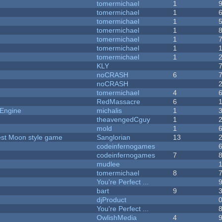
tomermichael
1
tomermichael
1
tomermichael
1
tomermichael
1
tomermichael
1
tomermichael
1
tomermichael
1
KLY
noCRASH
6
noCRASH
tomermichael
4
RedMassacre
6
 Engine
michalis
1
theavengedCguy
1
mold
1
vest Moon style game
Sanglorian
13
codeinfernogames
codeinfernogames
7
mudlee
tomermichael
8
You're Perfect ...
bart
9
djProduct
You're Perfect ...
OwlishMedia
4