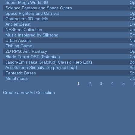
Super Mega World 3D
Op
Science Fantasy and Space Opera
Ul
Space Fighters and Carriers
Op
Characters 3D models
Gi
AncientBeast
Dr
NESFeel Collection
Um
Music Inspipred by Silksong
Em
Urban Assets
Nal
Fishing Game
Th
2D RPG: Anti Fantasy
Op
Blade Ferret OST (Potential)
Co
Jason-Em's (aka GrafxKid) Classic Hero Edits
Bo
Assets for a Sim-city like project I had
Sol
Fantastic Bases
Sp
Metal music
vit
1
2
3
4
5
Pages
Create a new Art Collection