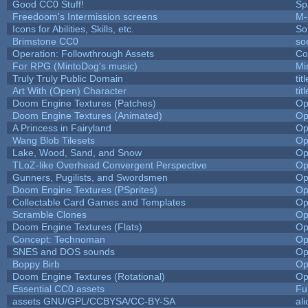
Good CC0 Stuff!
Sp
Freedoom's Intermission screens
M-
Icons for Abilities, Skills, etc.
So
Brimstone CC0
so
Operation: Followthrough Assets
Co
For RPG (MintoDog's music)
Mi
Truly Truly Public Domain
ti
Art With (Open) Character
ti
Doom Engine Textures (Patches)
Op
Doom Engine Textures (Animated)
Op
A Princess in Fairyland
Op
Wang Blob Tilesets
Op
Lake, Wood, Sand, and Snow
Op
TLoZ-like Overhead Convergent Perspective
Op
Gunners, Pugilists, and Swordsmen
Op
Doom Engine Textures (PSprites)
Op
Collectable Card Games and Templates
Op
Scramble Clones
Op
Doom Engine Textures (Flats)
Op
Concept: Technoman
Op
SNES and DOS sounds
Op
Boppy Birb
Op
Doom Engine Textures (Rotational)
Op
Essential CC0 assets
Fu
assets GNU/GPL/CCBYSA/CC-BY-SA
al