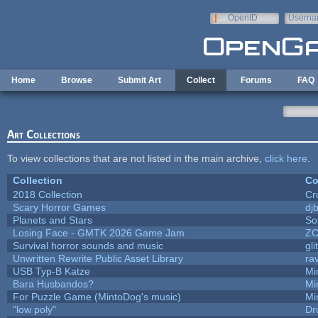
Skip to main content
OpenID
Userna
e-mail
Home
Browse
Submit Art
Collect
Forums
FAQ
Art Collections
To view collections that are not listed in the main archive,
click here
.
Collection
Co
2018 Collection
Cr
Scary Horror Games
djb
Planets and Stars
So
Losing Face - GMTK 2026 Game Jam
Z
Survival horror sounds and music
gli
Unwritten Rewrite Public Asset Library
ra
USB Typ-B Katze
Mi
Bara Husbandos?
Mi
For Puzzle Game (MintoDog's music)
Mi
"low poly"
Dr