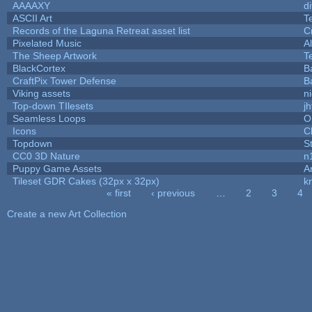
AAAAXY
d
ASCII Art
T
Records of the Laguna Retreat asset list
C
Pixelated Music
A
The Sheep Artwork
T
BlackCortex
B
CraftPix Tower Defense
B
Viking assets
n
Top-down TIlesets
jh
Seamless Loops
O
Icons
C
Topdown
S
CC0 3D Nature
n
Puppy Game Assets
A
Tileset GDR Cakes (32px x 32px)
k
« first
‹ previous
…
2
3
4
Pages
Create a new Art Collection