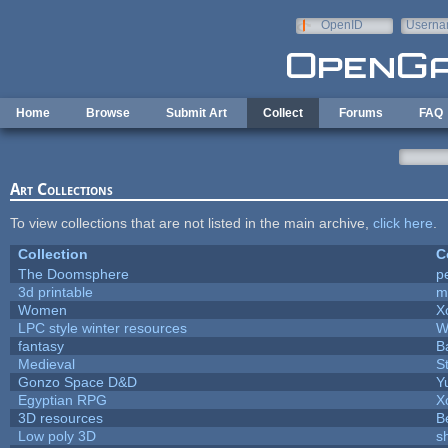
Skip to main content
OpenID
Userna
e-mail
Home
Browse
Submit Art
Collect
Forums
FAQ
Art Collections
To view collections that are not listed in the main archive,
click here
.
Collection
C
The Doomsphere
p
3d printable
m
Women
X
LPC style winter resources
W
fantasy
B
Medieval
S
Gonzo Space D&D
Y
Egyptian RPG
X
3D resources
B
Low poly 3D
s