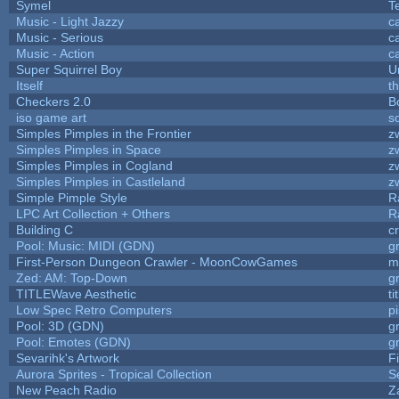
Symel
T
Music - Light Jazzy
c
Music - Serious
c
Music - Action
c
Super Squirrel Boy
U
Itself
t
Checkers 2.0
B
iso game art
s
Simples Pimples in the Frontier
z
Simples Pimples in Space
z
Simples Pimples in Cogland
z
Simples Pimples in Castleland
z
Simple Pimple Style
R
LPC Art Collection + Others
R
Building C
c
Pool: Music: MIDI (GDN)
g
First-Person Dungeon Crawler - MoonCowGames
m
Zed: AM: Top-Down
g
TITLEWave Aesthetic
t
Low Spec Retro Computers
p
Pool: 3D (GDN)
g
Pool: Emotes (GDN)
g
Sevarihk's Artwork
F
Aurora Sprites - Tropical Collection
S
New Peach Radio
Z