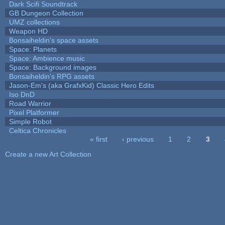
Dark Scifi Soundtrack
GB Dungeon Collection
UMZ collections
Weapon HD
Bonsaiheldin's space assets
Space: Planets
Space: Ambience music
Space: Background images
Bonsaiheldin's RPG assets
Jason-Em's (aka GrafxKid) Classic Hero Edits
Iso DnD
Road Warrior
Pixel Platformer
Simple Robot
Celtica Chronicles
« first
‹ previous
1
2
3
Pages
Create a new Art Collection