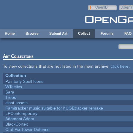
Skip to main content
OpenID
Userna
e-mail
Home
Browse
Submit Art
Collect
Forums
FAQ
Art Collections
To view collections that are not listed in the main archive,
click here
.
Collection
Painterly Spell Icons
WTactics
Sara
Trees
disot assets
Famitracker music suitable for hUGEtracker remake
LPContemporary
Adamant Adam
BlackCortex
CraftPix Tower Defense