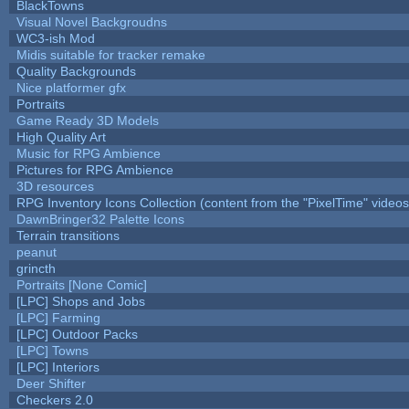
BlackTowns
Visual Novel Backgroudns
WC3-ish Mod
Midis suitable for tracker remake
Quality Backgrounds
Nice platformer gfx
Portraits
Game Ready 3D Models
High Quality Art
Music for RPG Ambience
Pictures for RPG Ambience
3D resources
RPG Inventory Icons Collection (content from the "PixelTime" videos
DawnBringer32 Palette Icons
Terrain transitions
peanut
grincth
Portraits [None Comic]
[LPC] Shops and Jobs
[LPC] Farming
[LPC] Outdoor Packs
[LPC] Towns
[LPC] Interiors
Deer Shifter
Checkers 2.0