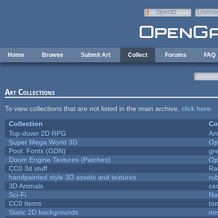
Skip to main content
OpenID
Userna
e-mail
Home
Browse
Submit Art
Collect
Forums
FAQ
Art Collections
To view collections that are not listed in the main archive,
click here
.
Collection
Co
Top-down 2D RPG
An
Super Mega World 3D
Op
Pool: Fonts (GDN)
gr
Doom Engine Textures (Patches)
Op
CC0 3d stuff
Ra
handpainted style 3D assets and textures
ru
3D Animals
ce
Sci-Fi
Na
CC0 Items
to
Static 2D backgrounds
no