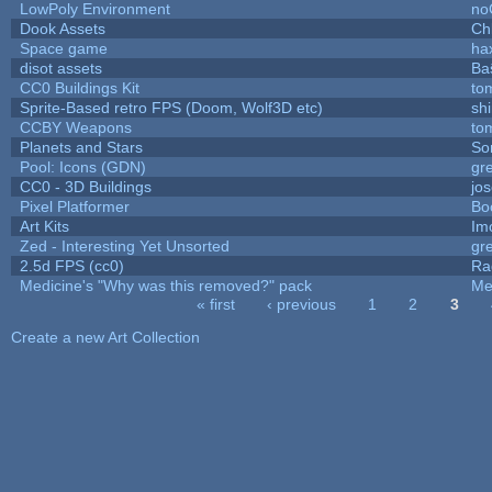
LowPoly Environment
no
Dook Assets
Ch
Space game
ha
disot assets
Ba
CC0 Buildings Kit
to
Sprite-Based retro FPS (Doom, Wolf3D etc)
sh
CCBY Weapons
to
Planets and Stars
So
Pool: Icons (GDN)
gr
CC0 - 3D Buildings
jo
Pixel Platformer
Bo
Art Kits
Im
Zed - Interesting Yet Unsorted
gr
2.5d FPS (cc0)
Ra
Medicine's "Why was this removed?" pack
Me
« first
‹ previous
1
2
3
Pages
Create a new Art Collection