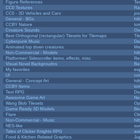
Figure References
Te
CC0 Textures
Ra
CC0 - 3D Vehicles and Cars
jo
General - BGs
hil
CCBY Nature
to
Creature Sounds
Ow
Best Orthogonal (rectangular) Tilesets for Tilemaps
Ti
Cyberpunk Music
Da
Animated top down creatures.
Me
Non-Commercial - Models
hil
Platformer/ Sidescroller items, effects, misc
Re
Visual Novel Backgroudns
Ba
My favorites
es
UI
co
General - Concept Art
hil
CCBY Items
to
Text RPG
Da
Awesome Game Art
Ne
Wang Blob Tilesets
Op
Game Ready 3D Models
Be
Flare
Cli
Non-Commercial - Music
hil
NES-like
sur
Tales of Clicker Knights RPG
as
Food & Kitchen Related Graphics
Ju