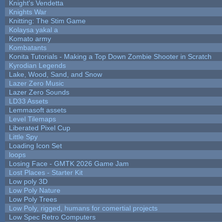
Knight's Vendetta
Knights War
Knitting: The Stim Game
Kolaysa yakal a
Komato army
Kombatants
Konita Tutorials - Making a Top Down Zombie Shooter in Scratch
Kyrodian Legends
Lake, Wood, Sand, and Snow
Lazer Zero Music
Lazer Zero Sounds
LD33 Assets
Lemmasoft assets
Level Tilemaps
Liberated Pixel Cup
Little Spy
Loading Icon Set
loops
Losing Face - GMTK 2026 Game Jam
Lost Places - Starter Kit
Low poly 3D
Low Poly Nature
Low Poly Trees
Low Poly, rigged, humans for comertial projects
Low Spec Retro Computers