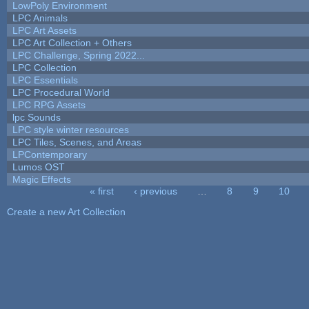
LowPoly Environment
LPC Animals
LPC Art Assets
LPC Art Collection + Others
LPC Challenge, Spring 2022...
LPC Collection
LPC Essentials
LPC Procedural World
LPC RPG Assets
lpc Sounds
LPC style winter resources
LPC Tiles, Scenes, and Areas
LPContemporary
Lumos OST
Magic Effects
« first
‹ previous
…
8
9
10
Pages
Create a new Art Collection