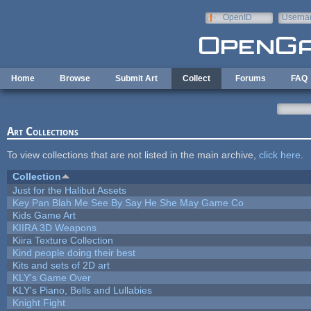
Skip to main content
OpenID
Userna
e-mail
Home
Browse
Submit Art
Collect
Forums
FAQ
Art Collections
To view collections that are not listed in the main archive,
click here
.
Collection
Just for the Halibut Assets
Key Pan Blah Me See By Say He She May Game Co
Kids Game Art
KIIRA 3D Weapons
Kiira Texture Collection
Kind people doing their best
Kits and sets of 2D art
KLY's Game Over
KLY's Piano, Bells and Lullabies
Knight Fight