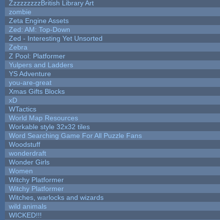
ZzzzzzzzzBritish Library Art
zombie
Zeta Engine Assets
Zed: AM: Top-Down
Zed - Interesting Yet Unsorted
Zebra
Z Pool: Platformer
Yulpers and Ladders
YS Adventure
you-are-great
Xmas Gifts Blocks
xD
WTactics
World Map Resources
Workable style 32x32 tiles
Word Searching Game For All Puzzle Fans
Woodstuff
wonderdraft
Wonder Girls
Women
Witchy Platformer
Witchy Platformer
Witches, warlocks and wizards
wild animals
WICKED!!!