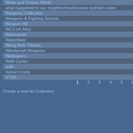
White and Frozen World
what happened to our neighborhood/reverie lost/dark eden
Weapons Collection
Weapons & Fighting Sounds
Weapon HD
WC3-ish Mod
Waterworld
Waterdeep
Wang Blob Tilesets
Wandercall Weapons
Wallpapers
Walk Cycles
walk
Vulcan Creds
VTRS
1
2
3
4
5
Pages
Create a new Art Collection