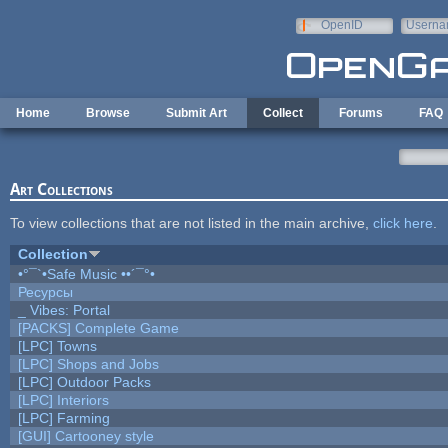
Skip to main content
OpenID
Userna
e-mail
Home
Browse
Submit Art
Collect
Forums
FAQ
Art Collections
To view collections that are not listed in the main archive,
click here
.
Collection
•°¯`•Safe Music ••´¯°•
Ресурсы
_ Vibes: Portal
[PACKS] Complete Game
[LPC] Towns
[LPC] Shops and Jobs
[LPC] Outdoor Packs
[LPC] Interiors
[LPC] Farming
[GUI] Cartooney style