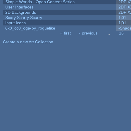
Simple Worlds - Open Content Series
2DPIX
User Interfaces
2DPIX
2D Backgrounds
2DPIX
Scary Scarry Scurry
1j01
Input Icons
1j01
8x8_cc0_oga-by_roguelike
-Shad
« first
‹ previous
…
16
Pages
Create a new Art Collection