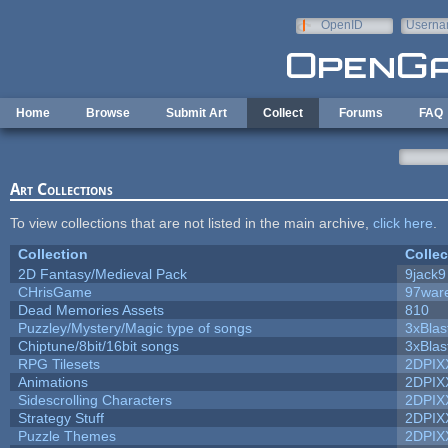
Skip to main content
OpenID
Userna
e-mail
Home
Browse
Submit Art
Collect
Forums
FAQ
Art Collections
To view collections that are not listed in the main archive,
click here
.
Collection
Collec
2D Fantasy/Medieval Pack
9jack9
CHrisGame
97war
Dead Memories Assets
810
Puzzley/Mystery/Magic type of songs
3xBlas
Chiptune/8bit/16bit songs
3xBlas
RPG Tilesets
2DPIX
Animations
2DPIX
Sidescrolling Characters
2DPIX
Strategy Stuff
2DPIX
Puzzle Themes
2DPIX