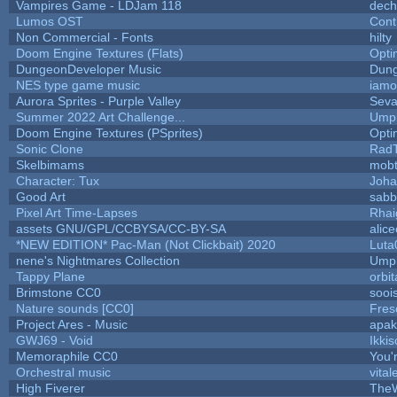
Vampires Game - LDJam 118
dec
Lumos OST
Cont
Non Commercial - Fonts
hilty
Doom Engine Textures (Flats)
Opt
DungeonDeveloper Music
Dung
NES type game music
iam
Aurora Sprites - Purple Valley
Seva
Summer 2022 Art Challenge...
Umpl
Doom Engine Textures (PSprites)
Opt
Sonic Clone
Rad
Skelbimams
mob
Character: Tux
Joha
Good Art
sabb
Pixel Art Time-Lapses
Rhai
assets GNU/GPL/CCBYSA/CC-BY-SA
alic
*NEW EDITION* Pac-Man (Not Clickbait) 2020
Luta
nene's Nightmares Collection
Umpl
Tappy Plane
orbit
Brimstone CC0
sooi
Nature sounds [CC0]
Fres
Project Ares - Music
apa
GWJ69 - Void
Ikki
Memoraphile CC0
You'r
Orchestral music
vital
High Fiverer
The