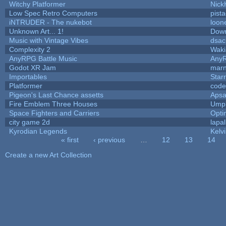
Witchy Platformer
Nick
Low Spec Retro Computers
pista
iNTRUDER - The nukebot
loon
Unknown Art... 1!
Dow
Music with Vintage Vibes
dsac
Complexity 2
Waki
AnyRPG Battle Music
Any
Godot XR Jam
mar
Importables
Star
Platformer
code
Pigeon's Last Chance assetts
Apsa
Fire Emblem Three Houses
Umpl
Space Fighters and Carriers
Opt
city game 2d
lapal
Kyrodian Legends
Kelv
« first
‹ previous
…
12
13
14
Pages
Create a new Art Collection