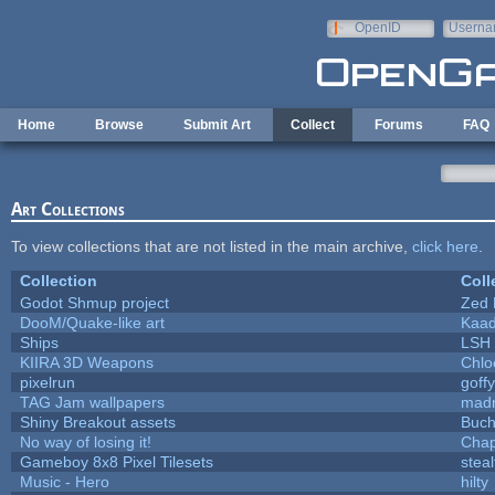
Skip to main content
OpenID
Userna
e-mail
Home
Browse
Submit Art
Collect
Forums
FAQ
Art Collections
To view collections that are not listed in the main archive,
click here
.
Collection
Coll
Godot Shmup project
Zed 
DooM/Quake-like art
Kaa
Ships
LSH
KIIRA 3D Weapons
Chlo
pixelrun
goff
TAG Jam wallpapers
mad
Shiny Breakout assets
Buc
No way of losing it!
Chap
Gameboy 8x8 Pixel Tilesets
steal
Music - Hero
hilty