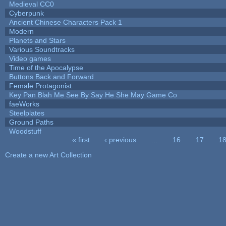
Medieval CC0
Cyberpunk
Ancient Chinese Characters Pack 1
Modern
Planets and Stars
Various Soundtracks
Video games
Time of the Apocalypse
Buttons Back and Forward
Female Protagonist
Key Pan Blah Me See By Say He She May Game Co
faeWorks
Steelplates
Ground Paths
Woodstuff
« first
‹ previous
…
16
17
1
Pages
Create a new Art Collection