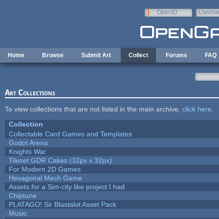
Skip to main content
OpenID
Userna
e-mail
Home
Browse
Submit Art
Collect
Forums
FAQ
Art Collections
To view collections that are not listed in the main archive,
click here
.
Collection
Collectable Card Games and Templates
Godot Arena
Knights War
Tileset GDR Cakes (32px x 32px)
For Modern 2D Games
Hexagonal Mech Game
Assets for a Sim-city like project I had
Chiptune
PLATAGO! Sir Blastalot Asset Pack
Music