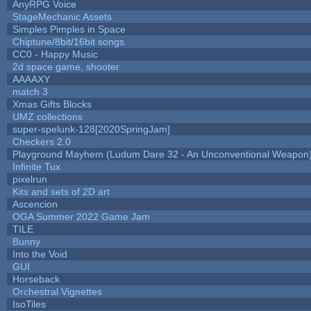
AnyRPG Voice
StageMechanic Assets
Simples Pimples in Space
Chiptune/8bit/16bit songs
CC0 - Happy Music
2d space game, shooter
AAAAXY
match 3
Xmas Gifts Blocks
UMZ collections
super-spelunk-128[2020SpringJam]
Checkers 2.0
Playground Mayhem (Ludum Dare 32 - An Unconventional Weapon
Infinite Tux
pixelrun
Kits and sets of 2D art
Ascencion
OGA Summer 2022 Game Jam
TILE
Bunny
Into the Void
GUI
Horseback
Orchestral Vignettes
IsoTiles