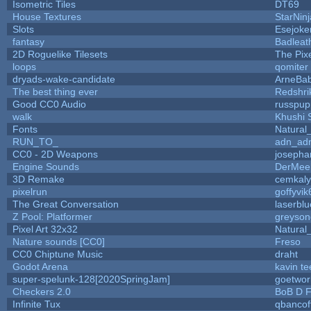
Isometric Tiles
DT69
House Textures
StarNinj
Slots
Esejoke
fantasy
Badleat
2D Roguelike Tilesets
The Pix
loops
qomiter
dryads-wake-candidate
ArneBa
The best thing ever
Redshri
Good CC0 Audio
russpup
walk
Khushi 
Fonts
Natural
RUN_TO_
adn_ad
CC0 - 2D Weapons
josepha
Engine Sounds
DerMee
3D Remake
cemkal
pixelrun
goffyvik
The Great Conversation
laserblu
Z Pool: Platformer
greyson
Pixel Art 32x32
Natural
Nature sounds [CC0]
Freso
CC0 Chiptune Music
draht
Godot Arena
kavin te
super-spelunk-128[2020SpringJam]
goetwor
Checkers 2.0
BoB D F
Infinite Tux
qbancof