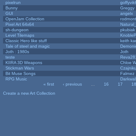
pixelrun
goffyvik
Bunny
Greggy
GUI
angelx
OpenJam Collection
rodmont
Pixel Art 64x64
Natural
sh-dungeon
pkubiak
Level Tilemaps
Knoble
Classic Hero like stuff
keith k
Tale of steel and magic
Demoni
Joth : 1980s
Joth
teste
Reva28
KIIRA 3D Weapons
Chloe W
Stickman Wars
Czajnik
Bit Muse Songs
Falmez 
RPG Music
Darkwal
« first
‹ previous
…
16
17
1
Pages
Create a new Art Collection