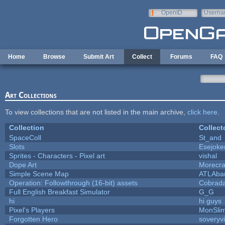
Skip to main content
OpenID
Userna
e-mail
Home
Browse
Submit Art
Collect
Forums
FAQ
Art Collections
To view collections that are not listed in the main archive,
click here
.
Collection
Collect
SpaceColl
St_and
Slots
Esejoke
Sprites - Characters - Pixel art
vishal
Dope Art
Morecra
Simple Scene Map
ATLAba
Operation: Followthrough (16-bit) assets
Cobrada
Full English Breakfast Simulator
G_G
hi
hi guys
Pixel's Players
MonSli
Forgotten Hero
soveryvi