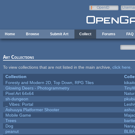
Skip to main content
OpenID
Userna
e-mail
Home
Browse
Submit Art
Collect
Forums
FAQ
Art Collections
To view collections that are not listed in the main archive,
click here
.
Collection
Colle
Foresty and Modern 2D, Top Down, RPG Tiles
kikait
Glowing Deers - Photogrammetry
TinyW
Pixel Art 64x64
Natur
sh-dungeon
pkubi
_ Vibes: Portal
Lesh
Ashuuya Platformer Shooter
ashu
Mobile Game
Majad
Trees
bartte
Dog
Nara
peanut
BLB