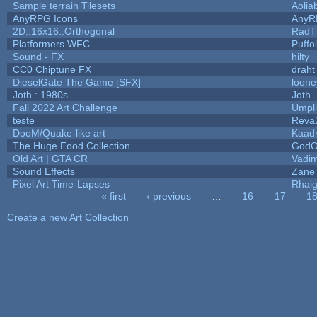
Sample terrain Tilesets
Aolia
AnyRPG Icons
AnyR
2D::16x16::Orthogonal
RadT
Platformers WFC
Puffol
Sound - FX
hilty
CC0 Chiptune FX
draht
DieselGate The Game [SFX]
loone
Joth : 1980s
Joth
Fall 2022 Art Challenge
Umpli
teste
Reva
DooM/Quake-like art
Kaad
The Huge Food Collection
GodO
Old Art | GTA CR
Vadi
Sound Effects
Zane 
Pixel Art Time-Lapses
Rhai
« first
‹ previous
…
16
17
1
Pages
Create a new Art Collection