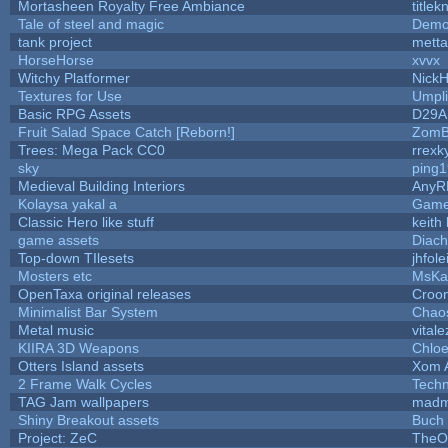
Mortasheen Royalty Free Ambiance
title
Tale of steel and magic
Demo
tank project
mett
HorseHorse
xvvx
Witchy Platformer
Nick
Textures for Use
Umpli
Basic RPG Assets
D29A
Fruit Salad Space Catch [Reborn!]
ZomB
Trees: Mega Pack CC0
rrexk
sky
ping
Medieval Building Interiors
AnyR
Kolaysa yakal a
Game
Classic Hero like stuff
keith
game assets
Diach
Top-down TIlesets
jhfole
Mosters etc
MsKa
OpenTaxa original releases
Croom
Minimalist Bar System
Chao
Metal music
vitale
KIIRA 3D Weapons
Chloe
Otters Island assets
Xom 
2 Frame Walk Cycles
Tech
TAG Jam wallpapers
madm
Shiny Breakout assets
Buch
Project: ZeC
TheO