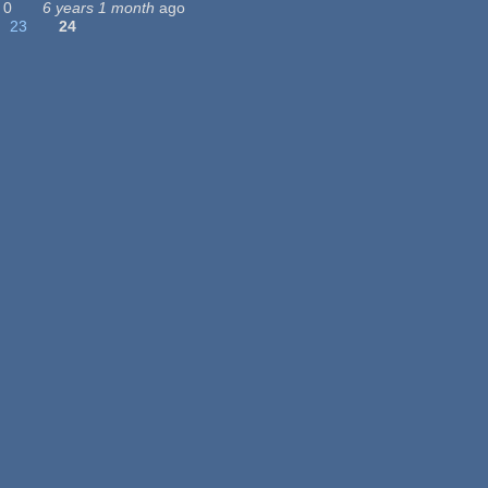
0
6 years 1 month
ago
23
24