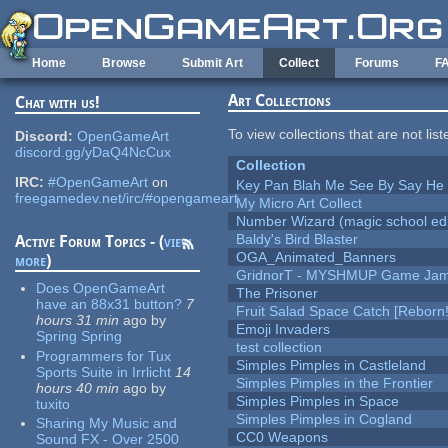
Skip to main content
Home
Browse
Submit Art
Collect
Forums
F
Art Collections
Chat with us!
To view collections that are not lis
Discord:
OpenGameArt
discord.gg/yDaQ4NcCux
Collection
IRC:
#OpenGameArt
on
Key Pan Blah Me See By Say H
freegamedev.net/irc/#opengameart
My Micro Art Collect
Number Wizard (magic school edi
Baldy's Bird Blaster
Active Forum Topics - (
view
OGA_Animated_Banners
more
)
GridnorT - MYSHMUP Game Jam 
Does OpenGameArt
The Prisoner
have an 88x31 button?
7
Fruit Salad Space Catch [Reborn!
hours 31 min
ago
by
Emoji Invaders
Spring Spring
test collection
Programmers for Tux
Simples Pimples in Castleland
Sports Suite in Irrlicht
14
Simples Pimples in the Frontier
hours 40 min
ago
by
Simples Pimples in Space
tuxito
Simples Pimples in Cogland
Sharing My Music and
CC0 Weapons
Sound FX - Over 2500