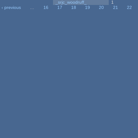
_srjc_woodruff_
1
‹ previous
…
16
17
18
19
20
21
22