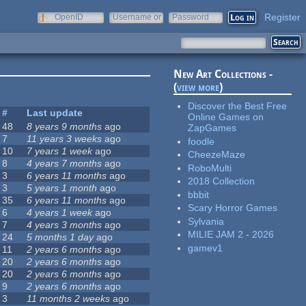
Register
OpenID
Username or
Password
e-mail
New Art Collections -
(
view more
)
Discover the Best Free
#
Last update
Online Games on
48
8 years 9 months
ago
ZapGames
7
11 years 3 weeks
ago
foodle
10
7 years 1 week
ago
CheezeMaze
8
4 years 7 months
ago
RoboMulti
3
6 years 11 months
ago
2018 Collection
3
5 years 1 month
ago
bbbit
35
6 years 11 months
ago
Scary Horror Games
6
4 years 1 week
ago
Sylvania
7
4 years 3 months
ago
MILIE JAM 2 - 2026
24
5 months 1 day
ago
gamev1
11
2 years 6 months
ago
20
2 years 6 months
ago
20
2 years 6 months
ago
9
2 years 6 months
ago
3
11 months 2 weeks
ago