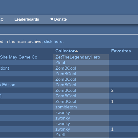
AQ
Leaderboards
❤ Donate
ted in the main archive,
click here
.
Collector
Favorites
e She May Game Co
ZetTheLegendaryHero
Zleub
tion)
ZomBCool
ZomBCool
ZomBCool
Edition
ZomBCool
ZomBCool
2
]
ZomBCool
ZomBCool
1
zombietom
zwonky
zwonky
zwonky
zwonky
1
Zxelt