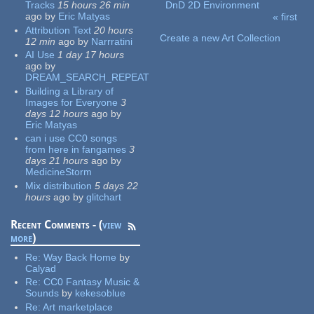
Tracks
15 hours 26 min
DnD 2D Environment
ago
by
Eric Matyas
« first
Pages
Attribution Text
20 hours
Create a new Art Collection
12 min
ago
by
Narrratini
AI Use
1 day 17 hours
ago
by
DREAM_SEARCH_REPEAT
Building a Library of
Images for Everyone
3
days 12 hours
ago
by
Eric Matyas
can i use CC0 songs
from here in fangames
3
days 21 hours
ago
by
MedicineStorm
Mix distribution
5 days 22
hours
ago
by
glitchart
Recent Comments - (
view
more
)
Re:
Way Back Home
by
Calyad
Re:
CC0 Fantasy Music &
Sounds
by
kekesoblue
Re:
Art marketplace