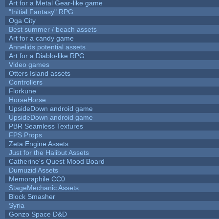
Art for a Metal Gear-like game
"Initial Fantasy" RPG
Oga City
Best summer / beach assets
Art for a candy game
Annelids potential assets
Art for a Diablo-like RPG
Video games
Otters Island assets
Controllers
Florkune
HorseHorse
UpsideDown android game
UpsideDown android game
PBR Seamless Textures
FPS Props
Zeta Engine Assets
Just for the Halibut Assets
Catherine's Quest Mood Board
Dumuzid Assets
Memoraphile CC0
StageMechanic Assets
Block Smasher
Syria
Gonzo Space D&D