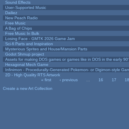
Sound Effects
User-Supported Music
Dailiez
New Peach Radio
Free Music
A Bag of Chips
Free Music In Bulk
Losing Face - GMTK 2026 Game Jam
Sci-fi Parts and Inspiration
Mysterious Sprites and House/Mansion Parts
Godot Shmup project
Assets for making DOS games or games like in DOS in the early 90'
Hexagonal Mech Game
Infinimon - Procedurally-Generated Pokemon- or Digimon-style Ga
2D - High Quality RTS Artwork
« first
‹ previous
…
16
17
1
Pages
Create a new Art Collection