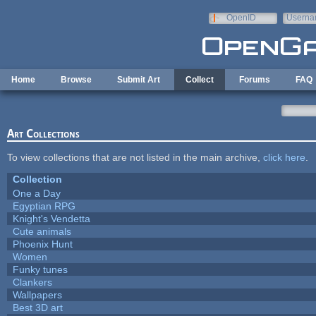
Skip to main content
OpenID
Userna
e-mail
Home
Browse
Submit Art
Collect
Forums
FAQ
Art Collections
To view collections that are not listed in the main archive,
click here
.
Collection
One a Day
Egyptian RPG
Knight's Vendetta
Cute animals
Phoenix Hunt
Women
Funky tunes
Clankers
Wallpapers
Best 3D art