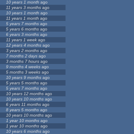
10 years 1 month
ago
11 years 3 months
ago
10 years 1 month
ago
11 years 1 month
ago
5 years 7 months
ago
5 years 6 months
ago
6 years 3 months
ago
11 years 1 week
ago
12 years 4 months
ago
3 years 2 months
ago
7 months 2 days
ago
3 months 7 hours
ago
9 months 4 weeks
ago
5 months 3 weeks
ago
10 years 9 months
ago
5 years 5 months
ago
5 years 7 months
ago
10 years 12 months
ago
10 years 10 months
ago
6 years 11 months
ago
8 years 5 months
ago
10 years 10 months
ago
1 year 10 months
ago
1 year 10 months
ago
10 years 6 months
ago