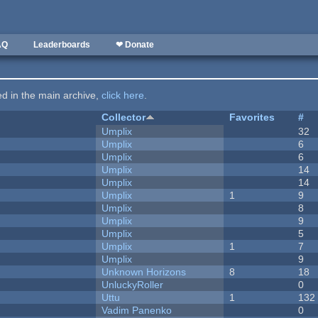
AQ
Leaderboards
❤ Donate
ted in the main archive,
click here
.
Collector
Favorites
#
Umplix
32
Umplix
6
Umplix
6
Umplix
14
Umplix
14
Umplix
1
9
Umplix
8
Umplix
9
Umplix
5
Umplix
1
7
Umplix
9
Unknown Horizons
8
18
UnluckyRoller
0
Uttu
1
132
Vadim Panenko
0