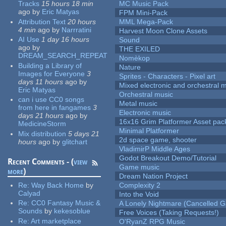
Tracks
15 hours 18 min
MC Music Pack
ago
by
Eric Matyas
FPM Mini-Pack
Attribution Text
20 hours
MML Mega-Pack
4 min
ago
by
Narrratini
Harvest Moon Clone Assets
AI Use
1 day 16 hours
Sound
ago
by
THE EXILED
DREAM_SEARCH_REPEAT
Nomèkop
Building a Library of
Nature
Images for Everyone
3
Sprites - Characters - Pixel art
days 11 hours
ago
by
Mixed electronic and orchestral 
Eric Matyas
Orchestral music
can i use CC0 songs
Metal music
from here in fangames
3
Electronic music
days 21 hours
ago
by
16x16 Grim Platformer Asset pack
MedicineStorm
Minimal Platformer
Mix distribution
5 days 21
2d space game, shooter
hours
ago
by
glitchart
VladimirP Middle Ages
Godot Breakout Demo/Tutorial
Recent Comments - (
view
Game music
more
)
Dream Nation Project
Re:
Way Back Home
by
Complexity 2
Calyad
Into the Void
Re:
CC0 Fantasy Music &
A Lonely Nightmare (Cancelled 
Sounds
by
kekesoblue
Free Voices (Taking Requests!)
Re:
Art marketplace
O'RyanZ RPG Music