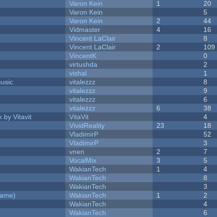
Varon Kein
1
20
Varon Kein
5
Varon Kein
2
44
Vidmaster
4
16
Vincent LaClair
8
Vincent LaClair
2
109
VincentK
0
virtushda
2
vishal
1
music
vitalezzz
8
vitalezzz
9
vitalezzz
6
vitalezzz
6
38
 by Vitavit
VitaVit
4
VividReality
23
18
VladimirP
52
VladimirP
3
vnen
2
7
VocalMix
3
5
WakianTech
1
4
WakianTech
8
WakianTech
3
Game)
WakianTech
1
2
WakianTech
4
WakianTech
6