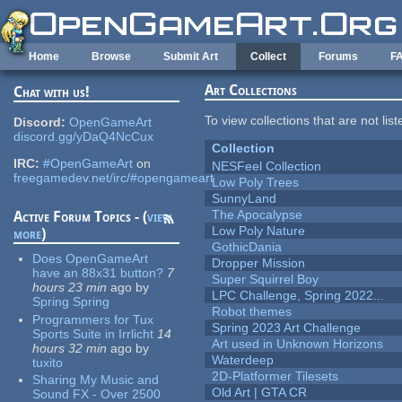
Skip to main content
Home
Browse
Submit Art
Collect
Forums
F
Art Collections
Chat with us!
To view collections that are not lis
Discord:
OpenGameArt
discord.gg/yDaQ4NcCux
Collection
IRC:
#OpenGameArt
on
NESFeel Collection
freegamedev.net/irc/#opengameart
Low Poly Trees
SunnyLand
The Apocalypse
Active Forum Topics - (
view
Low Poly Nature
more
)
GothicDania
Does OpenGameArt
Dropper Mission
have an 88x31 button?
7
Super Squirrel Boy
hours 23 min
ago
by
LPC Challenge, Spring 2022...
Spring Spring
Robot themes
Programmers for Tux
Spring 2023 Art Challenge
Sports Suite in Irrlicht
14
Art used in Unknown Horizons
hours 32 min
ago
by
Waterdeep
tuxito
2D-Platformer Tilesets
Sharing My Music and
Old Art | GTA CR
Sound FX - Over 2500