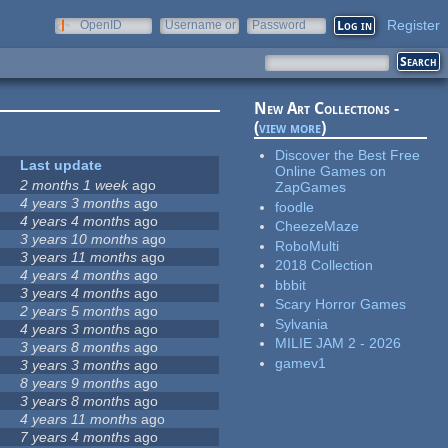
Register
OpenID
Username or
Password
e-mail
New Art Collections -
(
view more
)
Discover the Best Free
Last update
Online Games on
2 months 1 week
ago
ZapGames
4 years 3 months
ago
foodle
4 years 4 months
ago
CheezeMaze
3 years 10 months
ago
RoboMulti
3 years 11 months
ago
2018 Collection
4 years 4 months
ago
bbbit
3 years 4 months
ago
Scary Horror Games
2 years 5 months
ago
Sylvania
4 years 3 months
ago
MILIE JAM 2 - 2026
3 years 8 months
ago
gamev1
3 years 3 months
ago
8 years 9 months
ago
3 years 8 months
ago
4 years 11 months
ago
7 years 4 months
ago