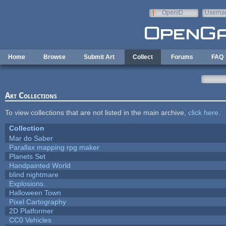
Skip to main content
OpenID
Userna
e-mail
Home
Browse
Submit Art
Collect
Forums
FAQ
Art Collections
To view collections that are not listed in the main archive,
click here
.
Collection
Mar do Saber
Parallax mapping rpg maker
Planets Set
Handpainted World
blind nightmare
Explosions.
Halloween Town
Pixel Cartography
2D Platformer
CC0 Vehicles