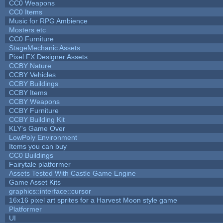
CC0 Weapons
CC0 Items
Music for RPG Ambience
Mosters etc
CC0 Furniture
StageMechanic Assets
Pixel FX Designer Assets
CCBY Nature
CCBY Vehicles
CCBY Buildings
CCBY Items
CCBY Weapons
CCBY Furniture
CCBY Building Kit
KLY's Game Over
LowPoly Environment
Items you can buy
CC0 Buildings
Fairytale platformer
Assets Tested With Castle Game Engine
Game Asset Kits
graphics::interface::cursor
16x16 pixel art sprites for a Harvest Moon style game
Platformer
UI