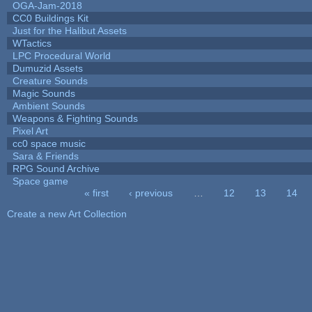
OGA-Jam-2018
CC0 Buildings Kit
Just for the Halibut Assets
WTactics
LPC Procedural World
Dumuzid Assets
Creature Sounds
Magic Sounds
Ambient Sounds
Weapons & Fighting Sounds
Pixel Art
cc0 space music
Sara & Friends
RPG Sound Archive
Space game
« first
‹ previous
…
12
13
14
Pages
Create a new Art Collection