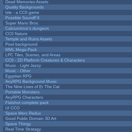
Dead Memories Assets
Quality Backgrounds
Isle - a CC0 game
Possible SoundFX
Super Mario Bros.
Calciumtrice's dungeon
CC0 Nature
Temple and Ruins Assets
Pixel background
MML Mega-Pack
LPC Tiles, Scenes, and Areas
CC0 - 2D Platform Creatures & Characters
Music - Light Jazzy
Music - Other
Egyptian RPG
AnyRPG Background Music
The Nine Lives of Er The Cat
Portable Monsters
AnyRPG Characters
Flatshot complete pack
UI CCO
Space Merc Redux
Good Public Domain 3D Art
Space Thingy
Real Time Stratagy