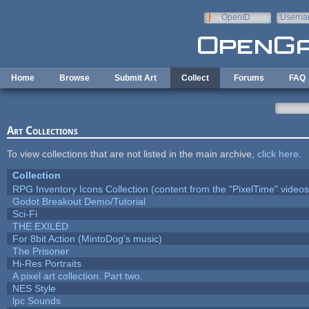
Skip to main content
OpenID
Userna
e-mail
Home
Browse
Submit Art
Collect
Forums
FAQ
Art Collections
To view collections that are not listed in the main archive,
click here
.
Collection
RPG Inventory Icons Collection (content from the "PixelTime" videos
Godot Breakout Demo/Tutorial
Sci-Fi
THE EXILED
For 8bit Action (MintoDog's music)
The Prisoner
Hi-Res Portraits
A pixel art collection. Part two.
NES Style
lpc Sounds