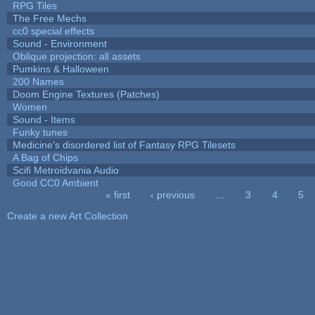
RPG Tiles
The Free Mechs
cc0 special effects
Sound - Environment
Oblique projection: all assets
Pumkins & Halloween
200 Names
Doom Engine Textures (Patches)
Women
Sound - Items
Funky tunes
Medicine's disordered list of Fantasy RPG Tilesets
A Bag of Chips
Scifi Metroidvania Audio
Good CC0 Ambient
« first
‹ previous
…
3
4
5
Pages
Create a new Art Collection