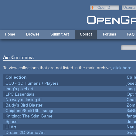
Skip to main content
OpenID
Userna
e-mail
Home
Browse
Submit Art
Collect
Forums
FAQ
Art Collections
To view collections that are not listed in the main archive,
click here
.
Collection
Coll
CC0 - 3D Humans / Players
jose
Inog's pixel art
inog
LPC Essentials
Opt
No way of losing it!
Chap
Baldy's Bird Blaster
Zom
Chiptune/8bit/16bit songs
3xBl
Knitting: The Stim Game
fanta
Space
dmar
UI Art
Natu
Dream 2D Game Art
Swep