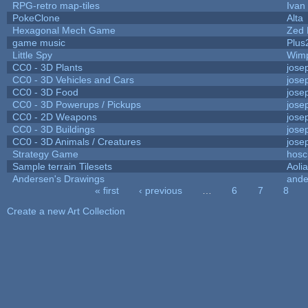
RPG-retro map-tiles
Ivan 
PokeClone
Alta
Hexagonal Mech Game
Zed 
game music
Plus
Little Spy
Wim
CC0 - 3D Plants
jose
CC0 - 3D Vehicles and Cars
jose
CC0 - 3D Food
jose
CC0 - 3D Powerups / Pickups
jose
CC0 - 2D Weapons
jose
CC0 - 3D Buildings
jose
CC0 - 3D Animals / Creatures
jose
Strategy Game
hosc
Sample terrain Tilesets
Aoli
Andersen's Drawings
ande
« first
‹ previous
…
6
7
8
Pages
Create a new Art Collection