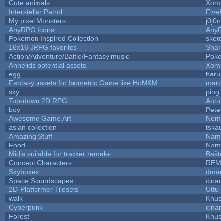
Cute animals
Xom 
Interstellar Patrol
Five
My pixel Monsters
j0j0
AnyRPG Icons
Any
Pokemon Inspired Collection
sket
16x16 JRPG favorites
Sha
Action/Adventure/Battle/Fantasy music
Pok
Annelids potential assets
Xom 
egg
haru
Fantasy assets for Isometric Game like HoM&M
marc
sky
ping
Top-down 2D RPG
Ant
boy
Pete
Awesome Game Art
Nem
asian collection
tska
Amazing Stuff
Name
Food
Name
Midis suitable for tracker remake
Baŝt
Concept Characters
REM
Skyboxes
dmar
Space Soundscapes
cina
2D-Platformer Tilesets
Uttu
walk
Khus
Cyberpunk
cina
Forest
Khus