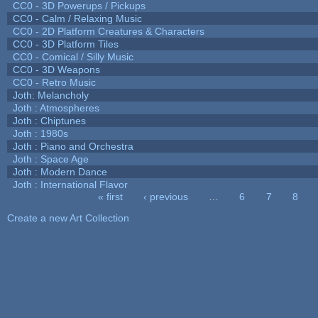
CC0 - 3D Powerups / Pickups
CC0 - Calm / Relaxing Music
CC0 - 2D Platform Creatures & Characters
CC0 - 3D Platform Tiles
CC0 - Comical / Silly Music
CC0 - 3D Weapons
CC0 - Retro Music
Joth: Melancholy
Joth : Atmospheres
Joth : Chiptunes
Joth : 1980s
Joth : Piano and Orchestra
Joth : Space Age
Joth : Modern Dance
Joth : International Flavor
« first
‹ previous
…
6
7
8
Pages
Create a new Art Collection