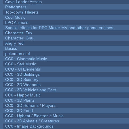
Cave Lander Assets
Platformers
Top-down TIlesets
Cool Music
LPC Animals
Special effects for RPG Maker MV and other game engines.
Character: Tux
Character: Gnu
Angry Ted
Basics
pokemon stuf
CC0 - Cinematic Music
CC0 - Sad Music
CCO - UI Elements
CC0 - 3D Buildings
CC0 - 3D Scenery
CC0 - 2D Weapons
CC0 - 3D Vehicles and Cars
CC0 - Happy Music
CC0 - 3D Plants
CC0 - 3D Humans / Players
CC0 - 3D Food
CC0 - Upbeat / Electronic Music
CC0 - 3D Animals / Creatures
CC0 - Image Backgrounds