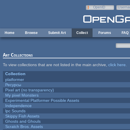
Skip to main content
OpenID
Userna
e-mail
Home
Browse
Submit Art
Collect
Forums
FAQ
Art Collections
To view collections that are not listed in the main archive,
click here
.
Collection
platformer
Ресурсы
Pixel art (no transparency)
My pixel Monsters
Experimental Platformer Possible Assets
Independence
lpc Sounds
Skippy Fish Assets
Ghosts and Ghouls
Scratch Bros. Assets