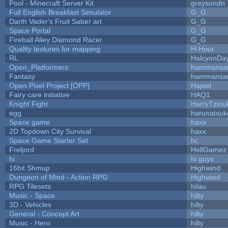
Pool - Minecraft Server Kit
greysondn
Full English Breakfast Simulator
G_G
Darth Vader's Fruit Saber art
G_G
Space Portal
G_G
Fireball Alley Diamond Racer
G_G
Quality textures for mapping
H-Hour
RL
HalcyonDa
Open_Platformers
hammansa
Fantasy
hammansa
Open Pixel Project [OPP]
Hapiel
Fairy care initiative
HAQ1
Knight Fight
HarryTziou
egg
harunatsuk
Space game
haxx
2D Topdown City Survival
haxx
Space Game Starter Set
hc
Freljord
HellGamez
hi
hi guys
16bit Shmup
Highwind
Dungeon of Mind - Action RPG
Highwind
RPG Tilesets
hilau
Music - Space
hilty
3D - Vehicles
hilty
General - Concept Art
hilty
Music - Hero
hilty