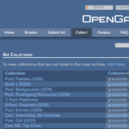
Skip to main content
OpenID
Userna
e-mail
Home
Browse
Submit Art
Collect
Forums
FAQ
Art Collections
To view collections that are not listed in the main archive,
click here
.
Collection
Collector
Pool: Palettes (GDN)
greysondn
Book 1 (GDN)
greysondn
Pool: Backgrounds (GDN)
greysondn
Pool: Prototyping Resources (GDN)
greysondn
Z Pool: Platformer
greysondn
A Pool: Unsorted (GDN)
greysondn
Pool: Emotes (GDN)
greysondn
Zed - Interesting Yet Unsorted
greysondn
Pool: GUI (GDN)
greysondn
Zed: AM: Top-Down
greysondn