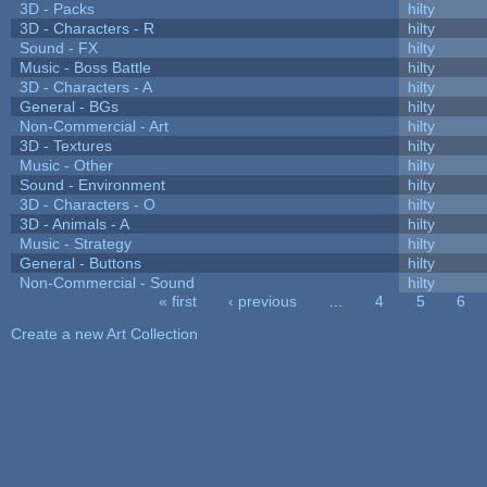
3D - Packs
hilty
3D - Characters - R
hilty
Sound - FX
hilty
Music - Boss Battle
hilty
3D - Characters - A
hilty
General - BGs
hilty
Non-Commercial - Art
hilty
3D - Textures
hilty
Music - Other
hilty
Sound - Environment
hilty
3D - Characters - O
hilty
3D - Animals - A
hilty
Music - Strategy
hilty
General - Buttons
hilty
Non-Commercial - Sound
hilty
« first
‹ previous
…
4
5
6
Pages
Create a new Art Collection