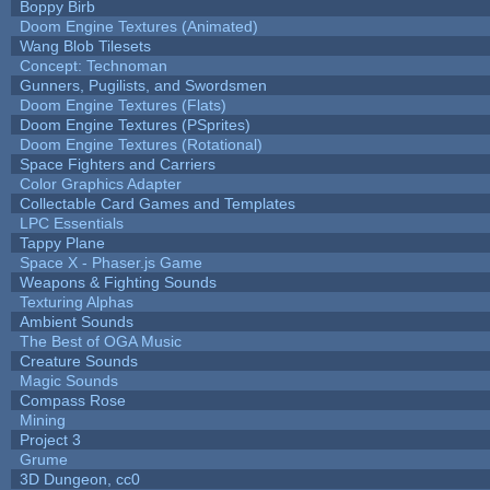
Boppy Birb
Doom Engine Textures (Animated)
Wang Blob Tilesets
Concept: Technoman
Gunners, Pugilists, and Swordsmen
Doom Engine Textures (Flats)
Doom Engine Textures (PSprites)
Doom Engine Textures (Rotational)
Space Fighters and Carriers
Color Graphics Adapter
Collectable Card Games and Templates
LPC Essentials
Tappy Plane
Space X - Phaser.js Game
Weapons & Fighting Sounds
Texturing Alphas
Ambient Sounds
The Best of OGA Music
Creature Sounds
Magic Sounds
Compass Rose
Mining
Project 3
Grume
3D Dungeon, cc0