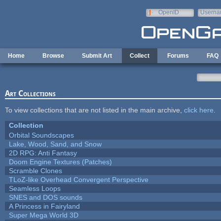
Skip to main content
OpenID
Userna
e-mail
Home
Browse
Submit Art
Collect
Forums
FAQ
Art Collections
To view collections that are not listed in the main archive,
click here
.
Collection
Orbital Soundscapes
Lake, Wood, Sand, and Snow
2D RPG: Anti Fantasy
Doom Engine Textures (Patches)
Scramble Clones
TLoZ-like Overhead Convergent Perspective
Seamless Loops
SNES and DOS sounds
A Princess in Fairyland
Super Mega World 3D