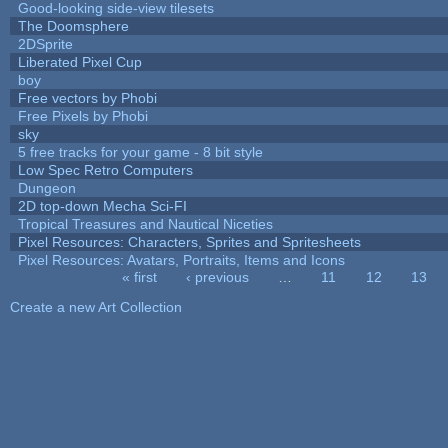
Good-looking side-view tilesets
The Doomsphere
2DSprite
Liberated Pixel Cup
boy
Free vectors by Phobi
Free Pixels by Phobi
sky
5 free tracks for your game - 8 bit style
Low Spec Retro Computers
Dungeon
2D top-down Mecha Sci-FI
Tropical Treasures and Nautical Niceties
Pixel Resources: Characters, Sprites and Spritesheets
Pixel Resources: Avatars, Portraits, Items and Icons
« first
‹ previous
…
11
12
13
Pages
Create a new Art Collection