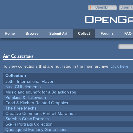
Skip to main content
OpenID
Userna
e-mail
Home
Browse
Submit Art
Collect
Forums
FAQ
Art Collections
To view collections that are not listed in the main archive,
click here
.
Collection
Joth : International Flavor
Nice GUI elements
Music and soundfx for a 3d action rpg
Pumkins & Halloween
Food & Kitchen Related Graphics
The Free Mechs
Creative Commons Portrait Marathon
Starship Crew Portraits
Sci-Fi Portraits Collection
Questquest Fantasy Game Icons