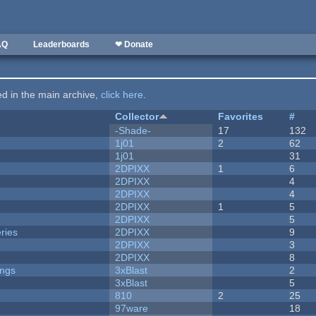
AQ
Leaderboards
❤ Donate
ted in the main archive,
click here
.
Collector
Favorites
#
-Shade-
17
132
1j01
2
62
1j01
31
2DPIXX
1
6
2DPIXX
4
2DPIXX
4
2DPIXX
1
5
2DPIXX
5
ries
2DPIXX
9
2DPIXX
3
2DPIXX
8
ongs
3xBlast
2
3xBlast
5
810
2
25
97ware
18