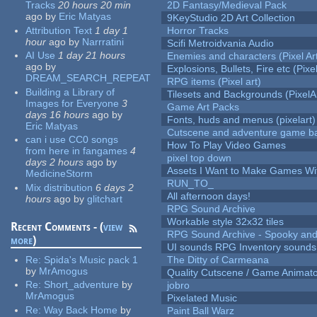
Tracks
20 hours 20 min
2D Fantasy/Medieval Pack
ago
by
Eric Matyas
9KeyStudio 2D Art Collection
Attribution Text
1 day 1
Horror Tracks
hour
ago
by
Narrratini
Scifi Metroidvania Audio
AI Use
1 day 21 hours
Enemies and characters (Pixel Ar
ago
by
Explosions, Bullets, Fire etc (Pixel
DREAM_SEARCH_REPEAT
RPG items (Pixel art)
Building a Library of
Tilesets and Backgrounds (PixelA
Images for Everyone
3
Game Art Packs
days 16 hours
ago
by
Fonts, huds and menus (pixelart)
Eric Matyas
Cutscene and adventure game b
can i use CC0 songs
How To Play Video Games
from here in fangames
4
pixel top down
days 2 hours
ago
by
Assets I Want to Make Games Wi
MedicineStorm
RUN_TO_
Mix distribution
6 days 2
All afternoon days!
hours
ago
by
glitchart
RPG Sound Archive
Workable style 32x32 tiles
Recent Comments - (
view
RPG Sound Archive - Spooky an
more
)
UI sounds RPG Inventory sounds
Re:
Spida's Music pack 1
The Ditty of Carmeana
by
MrAmogus
Quality Cutscene / Game Animat
Re:
Short_adventure
by
jobro
MrAmogus
Pixelated Music
Re:
Way Back Home
by
Paint Ball Warz