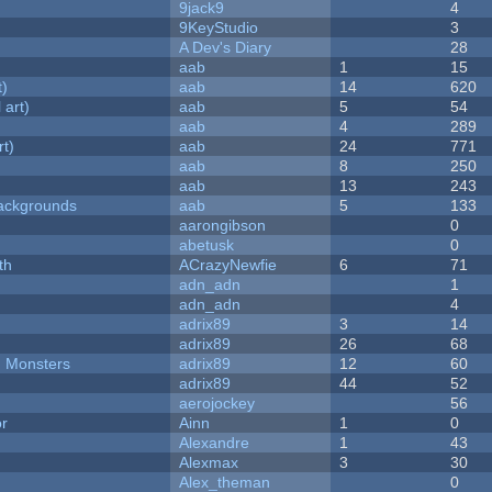
9jack9
4
9KeyStudio
3
A Dev's Diary
28
aab
1
15
t)
aab
14
620
 art)
aab
5
54
aab
4
289
rt)
aab
24
771
aab
8
250
aab
13
243
ackgrounds
aab
5
133
aarongibson
0
abetusk
0
th
ACrazyNewfie
6
71
adn_adn
1
adn_adn
4
adrix89
3
14
adrix89
26
68
d Monsters
adrix89
12
60
adrix89
44
52
aerojockey
56
or
Ainn
1
0
Alexandre
1
43
Alexmax
3
30
Alex_theman
0