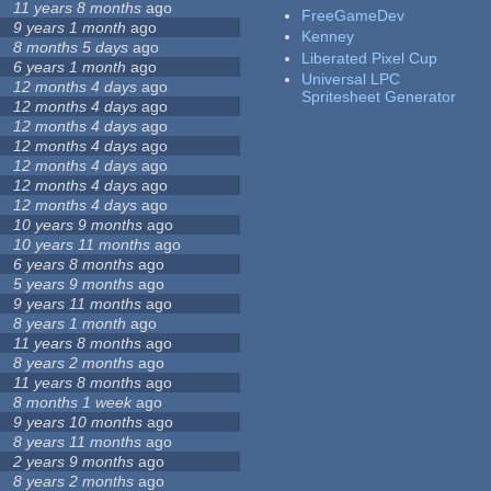
11 years 8 months
ago
FreeGameDev
9 years 1 month
ago
Kenney
8 months 5 days
ago
Liberated Pixel Cup
6 years 1 month
ago
Universal LPC
12 months 4 days
ago
Spritesheet Generator
12 months 4 days
ago
12 months 4 days
ago
12 months 4 days
ago
12 months 4 days
ago
12 months 4 days
ago
12 months 4 days
ago
10 years 9 months
ago
10 years 11 months
ago
6 years 8 months
ago
5 years 9 months
ago
9 years 11 months
ago
8 years 1 month
ago
11 years 8 months
ago
8 years 2 months
ago
11 years 8 months
ago
8 months 1 week
ago
9 years 10 months
ago
8 years 11 months
ago
2 years 9 months
ago
8 years 2 months
ago