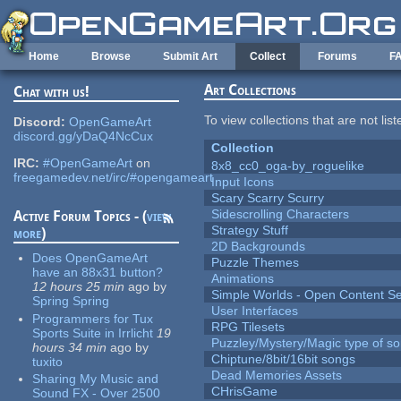
Skip to main content
Home
Browse
Submit Art
Collect
Forums
F
Art Collections
Chat with us!
To view collections that are not lis
Discord:
OpenGameArt
discord.gg/yDaQ4NcCux
Collection
IRC:
#OpenGameArt
on
8x8_cc0_oga-by_roguelike
freegamedev.net/irc/#opengameart
Input Icons
Scary Scarry Scurry
Sidescrolling Characters
Active Forum Topics - (
view
Strategy Stuff
more
)
2D Backgrounds
Does OpenGameArt
Puzzle Themes
have an 88x31 button?
Animations
12 hours 25 min
ago
by
Simple Worlds - Open Content Se
Spring Spring
User Interfaces
Programmers for Tux
RPG Tilesets
Sports Suite in Irrlicht
19
Puzzley/Mystery/Magic type of s
hours 34 min
ago
by
Chiptune/8bit/16bit songs
tuxito
Dead Memories Assets
Sharing My Music and
CHrisGame
Sound FX - Over 2500