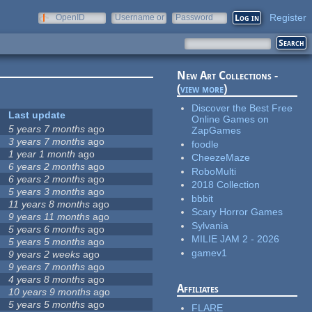
Register
OpenID
Username or
Password
e-mail
New Art Collections -
(
view more
)
Discover the Best Free
Last update
Online Games on
5 years 7 months
ago
ZapGames
3 years 7 months
ago
foodle
1 year 1 month
ago
CheezeMaze
6 years 2 months
ago
RoboMulti
6 years 2 months
ago
2018 Collection
5 years 3 months
ago
bbbit
11 years 8 months
ago
Scary Horror Games
9 years 11 months
ago
Sylvania
5 years 6 months
ago
MILIE JAM 2 - 2026
5 years 5 months
ago
gamev1
9 years 2 weeks
ago
9 years 7 months
ago
4 years 8 months
ago
Affiliates
10 years 9 months
ago
5 years 5 months
ago
FLARE