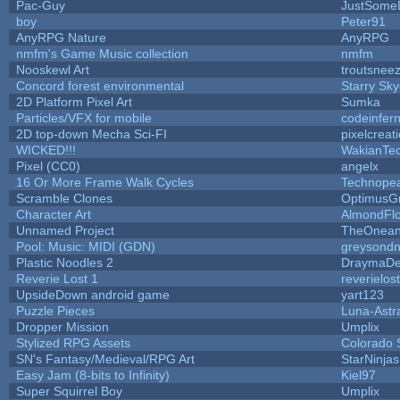
Pac-Guy
JustSome
boy
Peter91
AnyRPG Nature
AnyRPG
nmfm's Game Music collection
nmfm
Nooskewl Art
troutsnee
Concord forest environmental
Starry Sk
2D Platform Pixel Art
Sumka
Particles/VFX for mobile
codeinfe
2D top-down Mecha Sci-FI
pixelcreat
WICKED!!!
WakianTe
Pixel (CC0)
angelx
16 Or More Frame Walk Cycles
Technope
Scramble Clones
OptimusG
Character Art
AlmondFl
Unnamed Project
TheOneand
Pool: Music: MIDI (GDN)
greysond
Plastic Noodles 2
DraymaD
Reverie Lost 1
reverielost
UpsideDown android game
yart123
Puzzle Pieces
Luna-Astr
Dropper Mission
Umplix
Stylized RPG Assets
Colorado 
SN's Fantasy/Medieval/RPG Art
StarNinjas
Easy Jam (8-bits to Infinity)
Kiel97
Super Squirrel Boy
Umplix