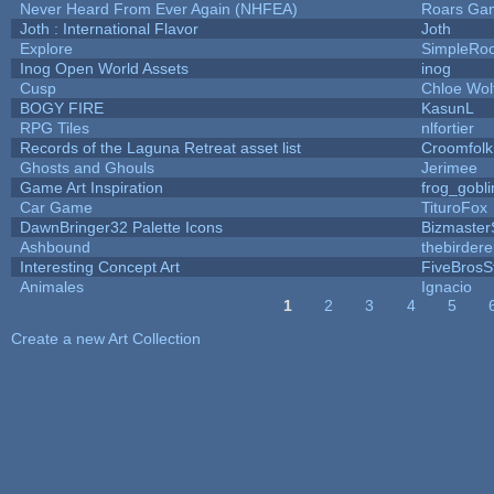
Never Heard From Ever Again (NHFEA)
Roars Ga
Joth : International Flavor
Joth
Explore
SimpleRoo
Inog Open World Assets
inog
Cusp
Chloe Wol
BOGY FIRE
KasunL
RPG Tiles
nlfortier
Records of the Laguna Retreat asset list
Croomfolk
Ghosts and Ghouls
Jerimee
Game Art Inspiration
frog_gobli
Car Game
TituroFox
DawnBringer32 Palette Icons
Bizmaster
Ashbound
thebirdere
Interesting Concept Art
FiveBros
Animales
Ignacio
1
2
3
4
5
Pages
Create a new Art Collection