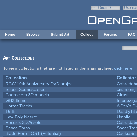
Skip to main content
OpenID
Userna
e-mail
Home
Browse
Submit Art
Collect
Forums
FAQ
Art Collections
To view collections that are not listed in the main archive,
click here
.
Collection
Collector
RCW 10th Anniversary DVD project
Cobradab
Space Soundscapes
cinameng
Characters 3D models
Girush
GH2 Items
fmunoz.g
Horror Tracks
A Dev's Di
16 Bit
DeadlyTit
Low Poly Nature
Umplix
Rossies 3D Assets
Cobradab
Space Trash
SpaceTra
Blade Ferret OST (Potential)
CookieSop