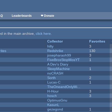
AQ
Leaderboards
❤ Donate
ted in the main archive,
click here
.
Collector
Favorites
hilty
3
ites
Redshrike
130
josepharaoh99
3
FiveBrosStopMosYT
1
A Dev's Diary
SleepMachine
1
noCRASH
Sorth
2
Lucas-C
1
TheOneandOnlyMi...
H-Hour
3
hosch
3
OptimusGnu
KasunL
gezegond
1