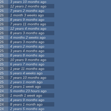
26
3 years 10 months
ago
26
12 years 2 months
ago
26
7 years 2 months
ago
26
1 month 3 weeks
ago
26
8 years 9 months
ago
26
7 years 11 months
ago
26
12 years 4 months
ago
26
8 years 3 months
ago
26
4 months 2 weeks
ago
26
8 years 3 months
ago
25
4 years 2 months
ago
25
3 years 4 months
ago
25
8 years 8 months
ago
25
10 years 9 months
ago
25
6 years 7 months
ago
25
1 year 11 months
ago
25
5 years 4 weeks
ago
25
7 years 10 months
ago
25
2 years 1 month
ago
25
2 years 1 week
ago
24
5 months 23 hours
ago
24
1 month 1 week
ago
24
4 years 9 months
ago
24
8 years 1 month
ago
24
2 years 5 months
ago