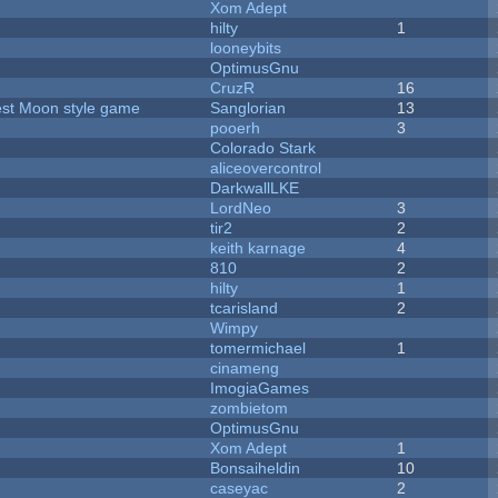
Xom Adept
hilty
1
looneybits
OptimusGnu
CruzR
16
vest Moon style game
Sanglorian
13
pooerh
3
Colorado Stark
aliceovercontrol
DarkwallLKE
LordNeo
3
tir2
2
keith karnage
4
810
2
hilty
1
tcarisland
2
Wimpy
tomermichael
1
cinameng
ImogiaGames
zombietom
OptimusGnu
Xom Adept
1
Bonsaiheldin
10
caseyac
2