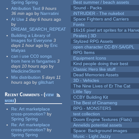
Spring Spring
Best summer / beach assets
Sound - Packs
Attribution Text
9 hours
36 min
ago
by
Narrratini
iNTRUDER - The nukebot
Space Fighters and Carriers
AI Use
1 day 6 hours
ago
by
Fonts
DREAM_SEARCH_REPEAT
16x16 pixel art sprites for a Har
Building a Library of
Pirates | 3D
Images for Everyone
3
Stylized RPG Assets
days 1 hour
ago
by
Eric
open character CC-BY-SA/GPL
Matyas
RPG Items
can i use CC0 songs
Equipment Icons
from here in fangames
3
Kind people doing their best
days 10 hours
ago
by
Classic Hero like stuff
MedicineStorm
Dead Memories Assets
Mix distribution
5 days 11
3D - Vehicles
hours
ago
by
glitchart
The Nine Lives of Er The Cat
Little Spy
Recent Comments - (
view
CCBY Building Kit
more
)
The Best of Cinameng
RPG - MONSTERS
Re:
Art marketplace
cross-promotion?
by
test collection
Spring Spring
Doom Engine Textures (Flats)
Re:
Art marketplace
Annelids potential assets
cross-promotion?
by
Space: Background images
Spring Spring
Music - Light Jazzy