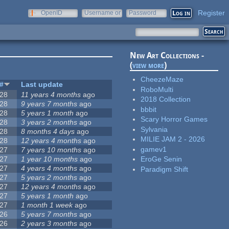
Register
OpenID
Username or
Password
e-mail
New Art Collections -
(
view more
)
CheezeMaze
#
Last update
RoboMulti
28
11 years 4 months
ago
2018 Collection
28
9 years 7 months
ago
bbbit
28
5 years 1 month
ago
Scary Horror Games
28
3 years 2 months
ago
Sylvania
28
8 months 4 days
ago
MILIE JAM 2 - 2026
28
12 years 4 months
ago
gamev1
27
7 years 10 months
ago
27
1 year 10 months
ago
EroGe Senin
27
4 years 4 months
ago
Paradigm Shift
27
5 years 2 months
ago
27
12 years 4 months
ago
27
5 years 1 month
ago
27
1 month 1 week
ago
26
5 years 7 months
ago
26
2 years 3 months
ago