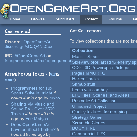
Skip to main content
Home
Browse
Submit Art
Collect
Forums
F
Art Collections
Chat with us!
To view collections that are not lis
Discord:
OpenGameArt
discord.gg/yDaQ4NcCux
Collection
IRC:
#OpenGameArt
on
Music - Space
freegamedev.net/irc/#opengameart
Sideview pixel art RPG enemy spr
CC0 - 3D Powerups / Pickups
Pages MMORPG
Active Forum Topics - (
view
Horror Tracks
more
)
Shmup stuff
Programmers for Tux
Items you can buy
Sports Suite in Irrlicht
4
LPC Tiles, Scenes, and Areas
hours 4 min
ago
by
tuxito
Prismatic Art Collection
Sharing My Music and
Unnamed Project
Sound FX - Over 2500
Quality textures for mapping
Tracks
4 hours 49 min
Strategy Game
ago
by
Eric Matyas
Scramble Clones
Does OpenGameArt
BOGY FIRE
have an 88x31 button?
8
Commercial FPS
hours 16 min
ago
by