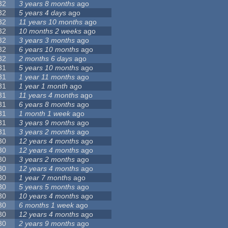
32
3 years 8 months
ago
32
5 years 4 days
ago
32
11 years 10 months
ago
32
10 months 2 weeks
ago
32
3 years 3 months
ago
32
6 years 10 months
ago
32
2 months 6 days
ago
31
5 years 10 months
ago
31
1 year 11 months
ago
31
1 year 1 month
ago
31
11 years 4 months
ago
31
6 years 8 months
ago
31
1 month 1 week
ago
31
3 years 9 months
ago
31
3 years 2 months
ago
30
12 years 4 months
ago
30
12 years 4 months
ago
30
3 years 2 months
ago
30
12 years 4 months
ago
30
1 year 7 months
ago
30
5 years 5 months
ago
30
10 years 4 months
ago
30
6 months 1 week
ago
30
12 years 4 months
ago
30
2 years 9 months
ago