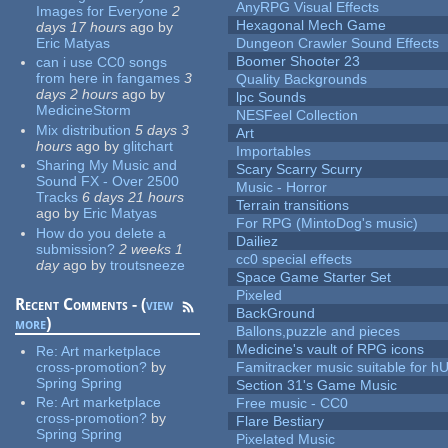
AnyRPG Visual Effects
Images for Everyone
2
Hexagonal Mech Game
days 17 hours
ago
by
Eric Matyas
Dungeon Crawler Sound Effects
Boomer Shooter 23
can i use CC0 songs
from here in fangames
3
Quality Backgrounds
days 2 hours
ago
by
lpc Sounds
MedicineStorm
NESFeel Collection
Mix distribution
5 days 3
Art
hours
ago
by
glitchart
Importables
Sharing My Music and
Scary Scarry Scurry
Sound FX - Over 2500
Music - Horror
Tracks
6 days 21 hours
Terrain transitions
ago
by
Eric Matyas
For RPG (MintoDog's music)
How do you delete a
Dailiez
submission?
2 weeks 1
cc0 special effects
day
ago
by
troutsneeze
Space Game Starter Set
Pixeled
Recent Comments - (
view
BackGround
more
)
Ballons,puzzle and pieces
Medicine's vault of RPG icons
Re:
Art marketplace
cross-promotion?
by
Famitracker music suitable for 
Spring Spring
Section 31's Game Music
Re:
Art marketplace
Free music - CC0
cross-promotion?
by
Flare Bestiary
Spring Spring
Pixelated Music