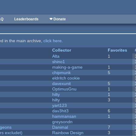
AQ
Leaderboards
❤ Donate
ted in the main archive,
click here
.
Collector
Favorites
Alta
1
shino1
making-a-game
1
chipmunk
5
eldritch cookie
davexunit
5
OptimusGnu
1
hilty
1
hilty
3
yart123
dav3hit3
6
hammansan
1
greysondn
ngeons
Danimal
7
rs excludet)
Rainbow Design
3