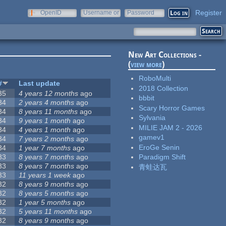
Register
OpenID
Username or
Password
e-mail
New Art Collections -
(
view more
)
RoboMulti
#
Last update
2018 Collection
35
4 years 12 months
ago
bbbit
34
2 years 4 months
ago
Scary Horror Games
34
8 years 11 months
ago
Sylvania
34
9 years 1 month
ago
MILIE JAM 2 - 2026
34
4 years 1 month
ago
gamev1
34
7 years 2 months
ago
EroGe Senin
34
1 year 7 months
ago
33
8 years 7 months
ago
Paradigm Shift
33
8 years 7 months
ago
青蛙达瓦
33
11 years 1 week
ago
32
8 years 9 months
ago
32
8 years 5 months
ago
32
1 year 5 months
ago
32
5 years 11 months
ago
32
8 years 9 months
ago