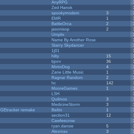
AnyRPG
Zed Hanok
spookymodem
3
EMR
1
BattleOrca
2
jasonisop
2
Umplix
Name By Another Rose
Starry Skydancer
1j01
hilty
15
bjorn
36
MintoDog
4
Zane Little Music
1
Ragnar Random
2
hc
142
MooreGames
1
LSH
Quilmos
3
MedicineStorm
3
hUGEtracker remake
Baŝto
1
section31
12
Cawfeecrow
ryan.dansie
5
Alexmax
3