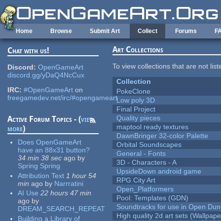
Skip to main content
Home
Browse
Submit Art
Collect
Forums
F
Art Collections
Chat with us!
To view collections that are not lis
Discord:
OpenGameArt
discord.gg/yDaQ4NcCux
Collection
IRC:
#OpenGameArt
on
PokeClone
freegamedev.net/irc/#opengameart
Low poly 3D
Final Project
Quality pieces
Active Forum Topics - (
view
maptool ready textures
more
)
DawnBringer 32-color Palette
Does OpenGameArt
Orbital Soundscapes
have an 88x31 button?
General - Fonts
34 min 38 sec
ago
by
3D - Characters - A
Spring Spring
UpsideDown android game
Attribution Text
1 hour 54
RPG City Art
min
ago
by
Narrratini
Open_Platformers
AI Use
22 hours 47 min
Pool: Templates (GDN)
ago
by
Soundtracks for use in Open Du
DREAM_SEARCH_REPEAT
High quality 2d art sets (Wallpape
Building a Library of