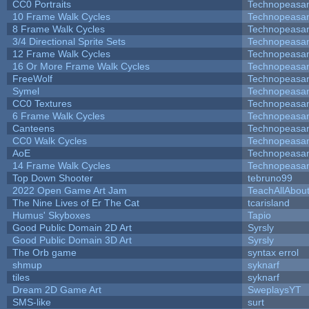
CC0 Portraits
Technopeasa
10 Frame Walk Cycles
Technopeasa
8 Frame Walk Cycles
Technopeasa
3/4 Directional Sprite Sets
Technopeasa
12 Frame Walk Cycles
Technopeasa
16 Or More Frame Walk Cycles
Technopeasa
FreeWolf
Technopeasa
Symel
Technopeasa
CC0 Textures
Technopeasa
6 Frame Walk Cycles
Technopeasa
Canteens
Technopeasa
CC0 Walk Cycles
Technopeasa
AoE
Technopeasa
14 Frame Walk Cycles
Technopeasa
Top Down Shooter
tebruno99
2022 Open Game Art Jam
TeachAllAbout
The Nine Lives of Er The Cat
tcarisland
Humus' Skyboxes
Tapio
Good Public Domain 2D Art
Syrsly
Good Public Domain 3D Art
Syrsly
The Orb game
syntax errol
shmup
syknarf
tiles
syknarf
Dream 2D Game Art
SweplaysYT
SMS-like
surt