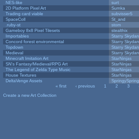
NES-like
surt
2D Platform Pixel Art
Sumka
Trading card viable
subvisser5
SpaceColl
St_and
.ruby-st
stom
Gameboy 8x8 Pixel Tilesets
stealthix
Importables
Starry Skydan
Concord forest environmental
Starry Skydan
Topdown
Starry Skydan
Medieval
Starry Skydan
Minecraft Imitation Art
StarNinjas
SN's Fantasy/Medieval/RPG Art
StarNinjas
The Legend of Zelda Type Music
StarNinjas
House Textures
StarNinjas
DeltaVenge Assets
SpringySprin
« first
‹ previous
1
2
3
Pages
Create a new Art Collection