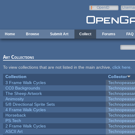
Skip to main content
OpenID
Userna
e-mail
Home
Browse
Submit Art
Collect
Forums
FAQ
Art Collections
To view collections that are not listed in the main archive,
click here
.
Collection
Collector
3 Frame Walk Cycles
Technopeasa
CC0 Backgrounds
Technopeasa
The Sheep Artwork
Technopeasa
Animosity
Technopeasa
5/8 Directional Sprite Sets
Technopeasa
4 Frame Walk Cycles
Technopeasa
Horseback
Technopeasa
PS Tech
Technopeasa
2 Frame Walk Cycles
Technopeasa
ASCII Art
Technopeasa