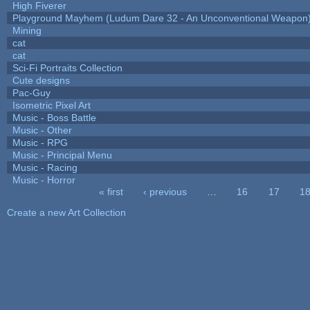
High Fiverer
Playground Mayhem (Ludum Dare 32 - An Unconventional Weapon
Mining
cat
cat
Sci-Fi Portraits Collection
Cute designs
Pac-Guy
Isometric Pixel Art
Music - Boss Battle
Music - Other
Music - RPG
Music - Principal Menu
Music - Racing
Music - Horror
« first
‹ previous
…
16
17
1
Pages
Create a new Art Collection