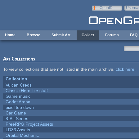
Skip to main content
OpenID
Userna
e-mail
Home
Browse
Submit Art
Collect
Forums
FAQ
Art Collections
To view collections that are not listed in the main archive,
click here
.
Collection
Vulcan Creds
Classic Hero like stuff
Game music
Godot Arena
pixel top down
Car Game
8-Bit Series
FreeRPG Project Assets
LD33 Assets
Orbital Mechanic