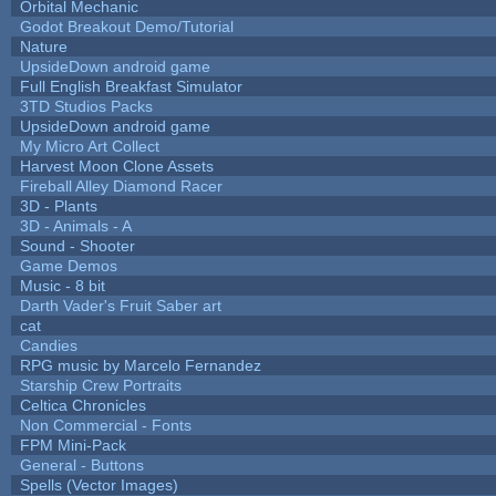
Orbital Mechanic
Godot Breakout Demo/Tutorial
Nature
UpsideDown android game
Full English Breakfast Simulator
3TD Studios Packs
UpsideDown android game
My Micro Art Collect
Harvest Moon Clone Assets
Fireball Alley Diamond Racer
3D - Plants
3D - Animals - A
Sound - Shooter
Game Demos
Music - 8 bit
Darth Vader's Fruit Saber art
cat
Candies
RPG music by Marcelo Fernandez
Starship Crew Portraits
Celtica Chronicles
Non Commercial - Fonts
FPM Mini-Pack
General - Buttons
Spells (Vector Images)