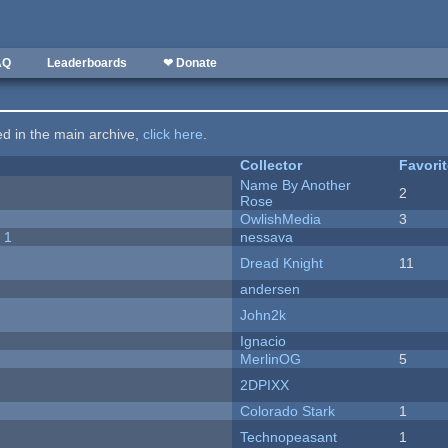
AQ
Leaderboards
❤ Donate
ted in the main archive,
click here
.
Collector
Favori
Name By Another
2
Rose
OwlishMedia
3
 1
nessava
Dread Knight
11
andersen
John2k
Ignacio
MerlinOG
5
2DPIXX
Colorado Stark
1
Technopeasant
1