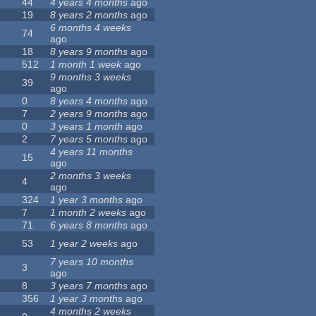
44
4 years 4 months
ago
19
8 years 2 months
ago
6 months 4 weeks
74
ago
18
8 years 9 months
ago
512
1 month 1 week
ago
9 months 3 weeks
39
ago
0
8 years 4 months
ago
7
2 years 9 months
ago
0
3 years 1 month
ago
2
7 years 5 months
ago
4 years 11 months
15
ago
2 months 3 weeks
4
ago
324
1 year 3 months
ago
7
1 month 2 weeks
ago
71
6 years 8 months
ago
53
1 year 2 weeks
ago
7 years 10 months
3
ago
8
3 years 7 months
ago
356
1 year 3 months
ago
4 months 2 weeks