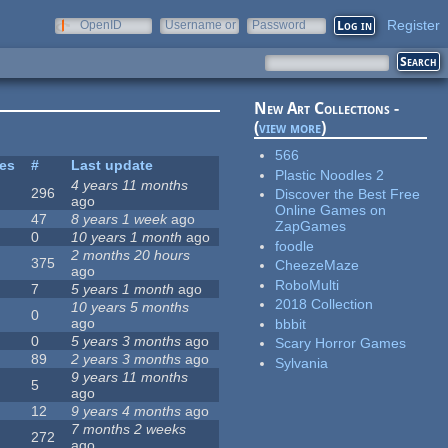
Register
OpenID
Username or
Password
e-mail
New Art Collections -
(
view more
)
566
tes
#
Last update
Plastic Noodles 2
4 years 11 months
296
Discover the Best Free
ago
Online Games on
47
8 years 1 week
ago
ZapGames
0
10 years 1 month
ago
foodle
2 months 20 hours
375
CheezeMaze
ago
RoboMulti
7
5 years 1 month
ago
2018 Collection
10 years 5 months
0
ago
bbbit
0
5 years 3 months
ago
Scary Horror Games
89
2 years 3 months
ago
Sylvania
9 years 11 months
5
ago
12
9 years 4 months
ago
7 months 2 weeks
272
ago