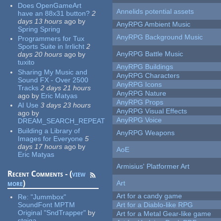
Does OpenGameArt
Annelids potential assets
have an 88x31 button?
2
days 13 hours
ago
by
AnyRPG Ambient Music
Spring Spring
AnyRPG Background Music
Programmers for Tux
Sports Suite in Irrlicht
2
AnyRPG Battle Music
days 20 hours
ago
by
tuxito
AnyRPG Buildings
Sharing My Music and
AnyRPG Characters
Sound FX - Over 2500
AnyRPG Icons
Tracks
2 days 21 hours
AnyRPG Nature
ago
by
Eric Matyas
AnyRPG Props
AI Use
3 days 23 hours
AnyRPG Visual Effects
ago
by
AnyRPG Voice
DREAM_SEARCH_REPEAT
Building a Library of
AnyRPG Weapons
Images for Everyone
5
days 17 hours
ago
by
AoE
Eric Matyas
Armisius' Platformer Art
Recent Comments - (
view
more
)
Art
Art for a candy game
Re:
"Jummbox"
SoundFont MPTM
Art for a Diablo-like RPG
Original "SndTrapper"
by
Art for a Metal Gear-like game
stgiga