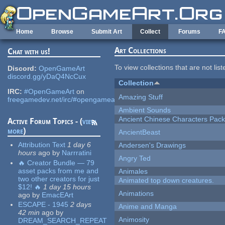
Skip to main content
Home
Browse
Submit Art
Collect
Forums
F
Art Collections
Chat with us!
To view collections that are not lis
Discord:
OpenGameArt
discord.gg/yDaQ4NcCux
Collection
IRC:
#OpenGameArt
on
Amazing Stuff
freegamedev.net/irc/#opengameart
Ambient Sounds
Ancient Chinese Characters Pack
Active Forum Topics - (
view
more
)
AncientBeast
Attribution Text
1 day 6
Andersen's Drawings
hours
ago
by
Narrratini
Angry Ted
🔥 Creator Bundle — 79
asset packs from me and
Animales
two other creators for just
Animated top down creatures.
$12! 🔥
1 day 15 hours
Animations
ago
by
EmacEArt
ESCAPE - 1945
2 days
Anime and Manga
42 min
ago
by
Animosity
DREAM_SEARCH_REPEAT