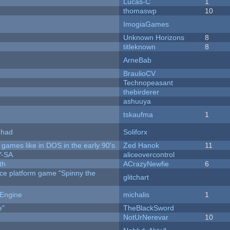
Lucas-C
1
thomaswp
10
ImogiaGames
Unknown Horizons
8
titleknown
8
ArneBab
BraulioCV
Technopeasant
thebirderer
ashuuya
tskaufma
1
I had
Soliforx
ames like in DOS in the early 90's
Zed Hanok
11
Y-SA
aliceovercontrol
th
ACrazyNewfie
6
rce platform game "Spinny the
glitchart
 Engine
michalis
1
e"
TheBlackSword
NotUrNerevar
10