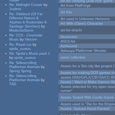
Art for Undying Dusk PDF game
Re:
Midnight Cruiser
by
Art from PlatForge
Joyless
Art Kits
Re:
Oldskool (Of Far
Different Nature &
Art used in Unknown Horizons
Xephas & Ruskerdax &
Art With (Open) Character
Santiago Sánchez)
by
art-for-drachi
MedicineStorm
Re:
CC0 - Cinematic
Ascencion
Music
by
Vikicom
ASCII Art
Re:
Royal run
by
Ashbound
spida_uuwuu
Ashuuya Platformer Shooter
Re:
Spida's Music pack 1
asian collection
by
spida_uuwuu
Re:
Sidescrolling
Assets for a Sim-city like project 
Platformer Animals
by
Spring Spring
Assets for making DOS games or g
Re:
Sidescrolling
assets GNU/GPL/CCBYSA/CC-B
Platformer Animals
by
Assets I Want to Make Games Wi
TAD
Assets selected for my open sou
runner"
Assets Tested With Castle Game
Assets used in "Die for the Empir
Assets: Stylized Hand-Painted