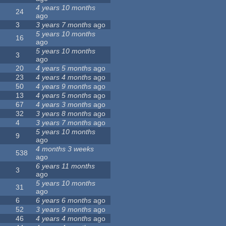
4 years 10 months
24
ago
3
3 years 7 months
ago
5 years 10 months
16
ago
5 years 10 months
3
ago
20
4 years 5 months
ago
23
4 years 4 months
ago
50
4 years 9 months
ago
13
4 years 5 months
ago
67
4 years 3 months
ago
32
3 years 8 months
ago
4
3 years 7 months
ago
5 years 10 months
9
ago
4 months 3 weeks
538
ago
6 years 11 months
3
ago
5 years 10 months
31
ago
6
6 years 6 months
ago
52
3 years 9 months
ago
46
4 years 4 months
ago