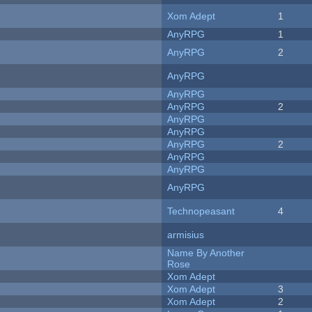
Xom Adept
1
AnyRPG
1
AnyRPG
2
AnyRPG
AnyRPG
AnyRPG
2
AnyRPG
AnyRPG
AnyRPG
2
AnyRPG
AnyRPG
AnyRPG
Technopeasant
4
armisius
Name By Another
Rose
Xom Adept
Xom Adept
3
Xom Adept
2