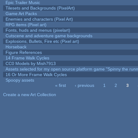
Epic Trailer Music
Tilesets and Backgrounds (PixelArt)
Game Art Packs
Enemies and characters (Pixel Art)
RPG items (Pixel art)
Fonts, huds and menus (pixelart)
Cutscene and adventure game backgrounds
Explosions, Bullets, Fire etc (Pixel art)
Horseback
Figure References
14 Frame Walk Cycles
CC0 Models by Mish7913
Assets selected for my open source platform game "Spinny the runn
16 Or More Frame Walk Cycles
Spoopy assets
« first
‹ previous
1
2
3
Pages
Create a new Art Collection