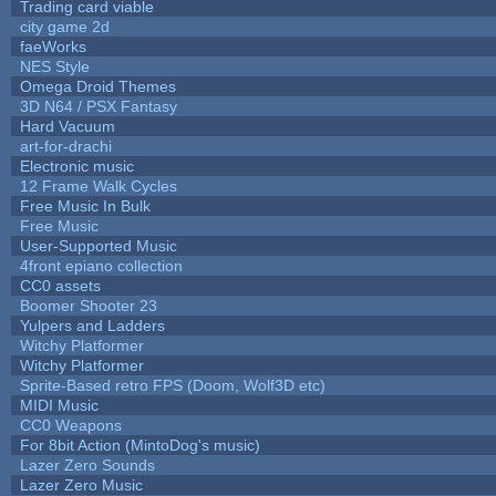
Trading card viable
city game 2d
faeWorks
NES Style
Omega Droid Themes
3D N64 / PSX Fantasy
Hard Vacuum
art-for-drachi
Electronic music
12 Frame Walk Cycles
Free Music In Bulk
Free Music
User-Supported Music
4front epiano collection
CC0 assets
Boomer Shooter 23
Yulpers and Ladders
Witchy Platformer
Witchy Platformer
Sprite-Based retro FPS (Doom, Wolf3D etc)
MIDI Music
CC0 Weapons
For 8bit Action (MintoDog's music)
Lazer Zero Sounds
Lazer Zero Music