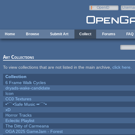
Skip to main content
OpenID
Userna
e-mail
Home
Browse
Submit Art
Collect
Forums
FAQ
Art Collections
To view collections that are not listed in the main archive,
click here
.
Collection
6 Frame Walk Cycles
dryads-wake-candidate
Icon
CC0 Textures
•°¯`•Safe Music ••´¯°•
xD
Horror Tracks
Eclectic Playlist
The Ditty of Carmeana
OGA 2025 GameJam - Forest